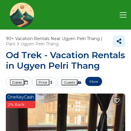
90+
Vacation Rentals Near Ugyen Pelri Thang |
Paro
Ugyen Pelri Thang
Od Trek - Vacation Rentals
in Ugyen Pelri Thang
More
Dates
Price
Guests
OneKeyCash
2% Back