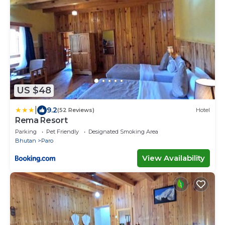
US $48
|
9.2
(52 Reviews)
Hotel
Rema Resort
Parking
Pet Friendly
Designated Smoking Area
Bhutan
Paro
View Availability