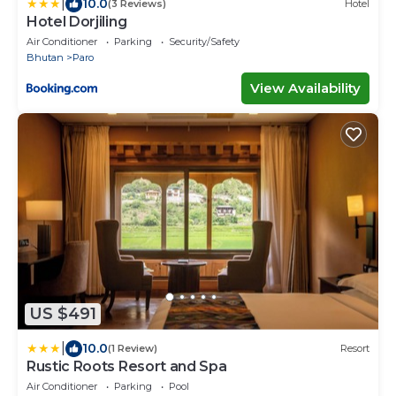
|
10.0
(3 Reviews)
Hotel
Hotel Dorjiling
Air Conditioner
Parking
Security/Safety
Bhutan
Paro
View Availability
US $491
|
10.0
(1 Review)
Resort
Rustic Roots Resort and Spa
Air Conditioner
Parking
Pool