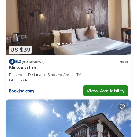
US $39
8.3
(90 Reviews)
Hotel
Nirvana Inn
Parking
Designated Smoking Area
TV
Bhutan
Paro
View Availability