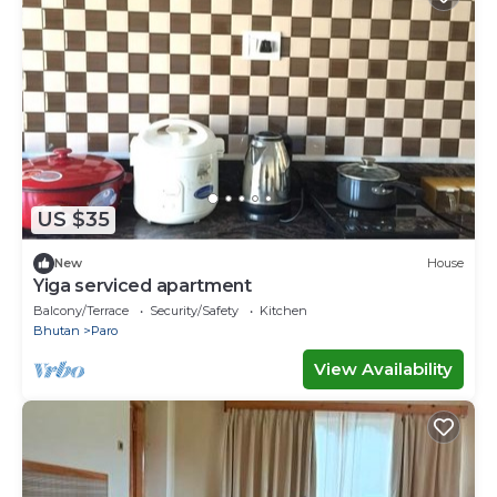
US $35
New
House
Yiga serviced apartment
Balcony/Terrace
Security/Safety
Kitchen
Bhutan
Paro
View Availability