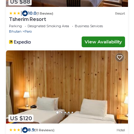
US $88
|
10.0
(1 Review)
Resort
Tsherim Resort
Parking
Designated Smoking Area
Business Services
Bhutan
Paro
View Availability
US $120
|
8.9
(11 Reviews)
Hotel