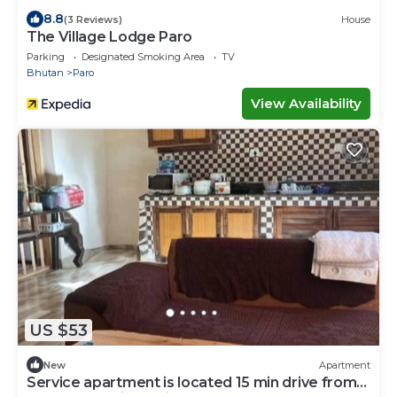
8.8
(3 Reviews)
House
The Village Lodge Paro
Parking
Designated Smoking Area
TV
Bhutan
Paro
View Availability
US $53
New
Apartment
Service apartment is located 15 min drive from