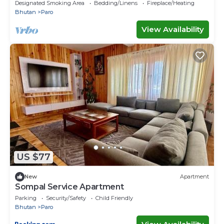
paro International air port.
Designated Smoking Area
Bedding/Linens
Fireplace/Heating
Bhutan
Paro
View Availability
US $77
New
Apartment
Sompal Service Apartment
Parking
Security/Safety
Child Friendly
Bhutan
Paro