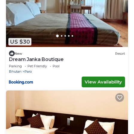
US $30
New
Resort
Dream Janka Boutique
Parking
Pet Friendly
Pool
Bhutan
Paro
View Availability