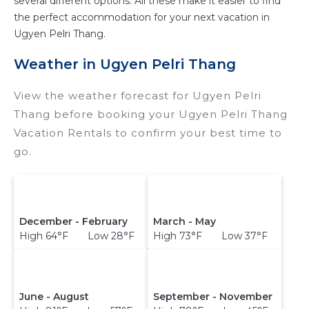
several different options. All these make it easier to find
the perfect accommodation for your next vacation in
Ugyen Pelri Thang.
Weather in Ugyen Pelri Thang
View the weather forecast for Ugyen Pelri
Thang before booking your Ugyen Pelri Thang
Vacation Rentals to confirm your best time to
go.
December - February
March - May
High 64°F Low 28°F
High 73°F Low 37°F
June - August
September - November