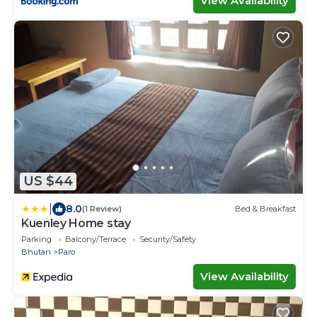
View Availability
US $44
|
8.0
(1 Review)
Bed & Breakfast
Kuenley Home stay
Parking
Balcony/Terrace
Security/Safety
Bhutan
Paro
View Availability