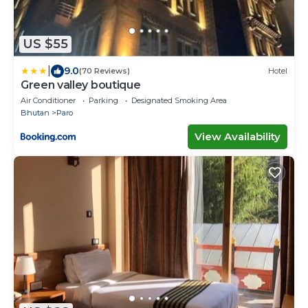
US $55
|
9.0
(70 Reviews)
Hotel
Green valley boutique
Air Conditioner
Parking
Designated Smoking Area
Bhutan
Paro
View Availability