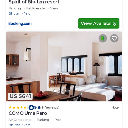
Spirit of Bhutan resort
Parking
Pet Friendly
View
Bhutan
Paro
View Availability
US $641
|
9.8
(9 Reviews)
Hotel
COMO Uma Paro
Air Conditioner
Parking
Pool
Bhutan
Paro