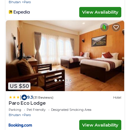
Bhutan
Paro
View Availability
US $50
|
9.3
(31 Reviews)
Hotel
Paro Eco Lodge
Parking
Pet Friendly
Designated Smoking Area
Bhutan
Paro
View Availability