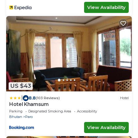
View Availability
US $43
|
8.8
(103 Reviews)
Hotel
Hotel Khamsum
Parking
Designated Smoking Area
Accessibility
Bhutan
Paro
View Availability