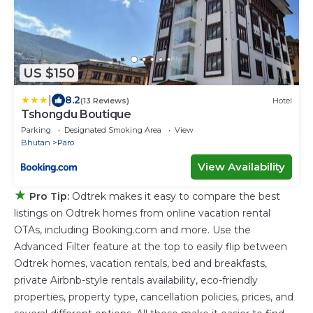
US $150
|
8.2
(13 Reviews)
Hotel
Tshongdu Boutique
Parking
Designated Smoking Area
View
Bhutan
Paro
View Availability
★
Pro Tip:
Odtrek makes it easy to compare the best
listings on Odtrek homes from online vacation rental
OTAs, including Booking.com and more. Use the
Advanced Filter feature at the top to easily flip between
Odtrek homes, vacation rentals, bed and breakfasts,
private Airbnb-style rentals availability, eco-friendly
properties, property type, cancellation policies, prices, and