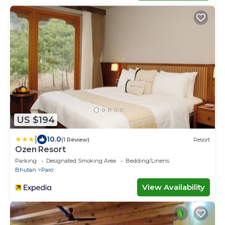
US $194
|
10.0
(1 Review)
Resort
Ozen Resort
Parking
Designated Smoking Area
Bedding/Linens
Bhutan
Paro
View Availability