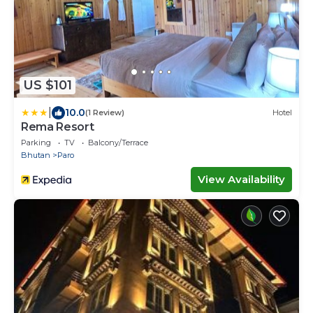
US $101
|
10.0
(1 Review)
Hotel
Rema Resort
Parking
TV
Balcony/Terrace
Bhutan
Paro
View Availability