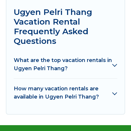
Ugyen Pelri Thang
Vacation Rental
Frequently Asked
Questions
What are the top vacation rentals in
Ugyen Pelri Thang?
How many vacation rentals are
available in Ugyen Pelri Thang?