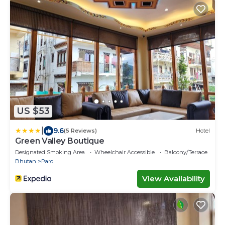
US $53
|
9.6
(5 Reviews)
Hotel
Green Valley Boutique
Designated Smoking Area
Wheelchair Accessible
Balcony/Terrace
Bhutan
Paro
View Availability