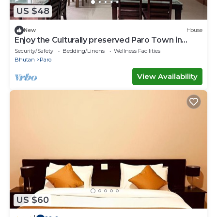
US $48
New
House
Enjoy the Culturally preserved Paro Town in
Bhutan.
Security/Safety
Bedding/Linens
Wellness Facilities
Bhutan
Paro
View Availability
US $60