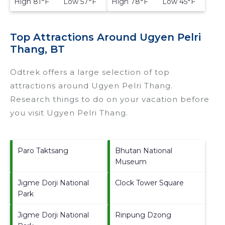
High 81°F Low 57°F
High 78°F Low 45°F
Top Attractions Around Ugyen Pelri
Thang, BT
Odtrek offers a large selection of top
attractions around
Ugyen Pelri Thang.
Research things to do on your vacation before
you visit
Ugyen Pelri Thang
.
Paro Taktsang
Bhutan National
Museum
Jigme Dorji National
Clock Tower Square
Park
Jigme Dorji National
Rinpung Dzong