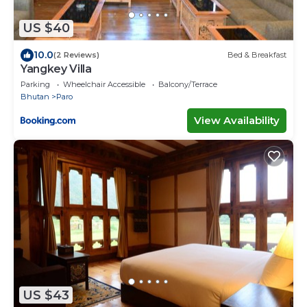
US $40
10.0
(2 Reviews)
Bed & Breakfast
Yangkey Villa
Parking
Wheelchair Accessible
Balcony/Terrace
Bhutan
Paro
View Availability
US $43