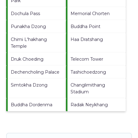
Park
Dochula Pass
Memorial Chorten
Punakha Dzong
Buddha Point
Chimi L'hakhang
Haa Dratshang
Temple
Druk Choeding
Telecom Tower
Dechencholing Palace
Tashichoedzong
Simtokha Dzong
Changlimithang
Stadium
Buddha Dordenma
Radak Neykhang