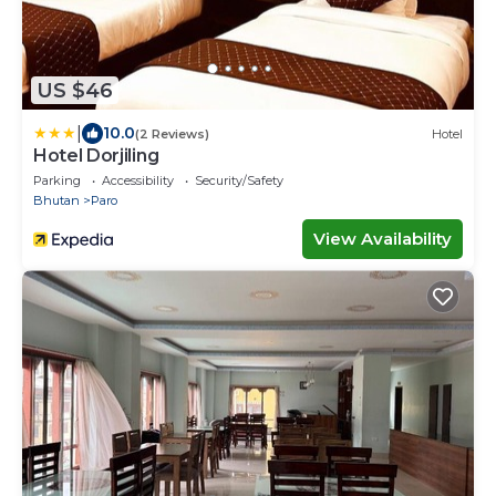
US $46
|
10.0
(2 Reviews)
Hotel
Hotel Dorjiling
Parking
Accessibility
Security/Safety
Bhutan
Paro
View Availability