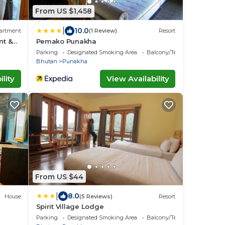
From US $1,458
|
10.0
artment
(1 Review)
Resort
nt &
Pemako Punakha
ay
Parking
Designated Smoking Area
Balcony/Terrace
Bhutan
Punakha
lity
View Availability
From US $44
|
8.0
House
(5 Reviews)
Resort
Spirit Village Lodge
Parking
Designated Smoking Area
Balcony/Terrace