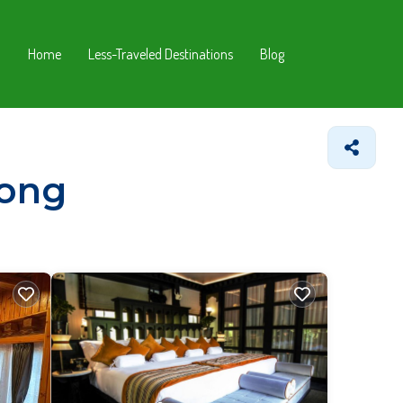
Home
Less-Traveled Destinations
Blog
zong