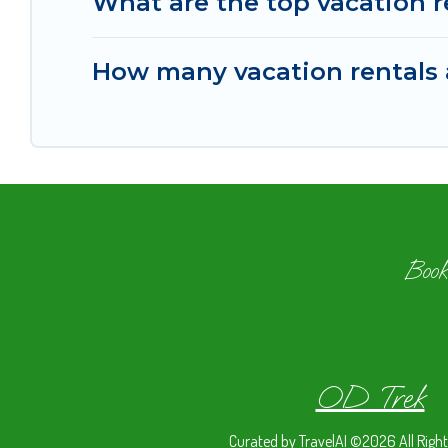
What are the top vacation 
How many vacation rentals 
Book
OD Trek
Curated by
TravelAI
©2026 All Right