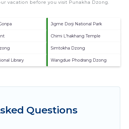
ur vacation before you visit
Punakha Dzong
.
Gonpa
Jigme Dorji National Park
int
Chimi L'hakhang Temple
dzong
Simtokha Dzong
onal Library
Wangdue Phodrang Dzong
Asked Questions