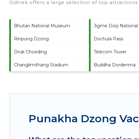
Odtrek offers a large selection of top attraction
Bhutan National Museum
Jigme Dorji National
Rinpung Dzong
Dochula Pass
Druk Choeding
Telecom Tower
Changlimithang Stadium
Buddha Dordenma
Punakha Dzong Vaca