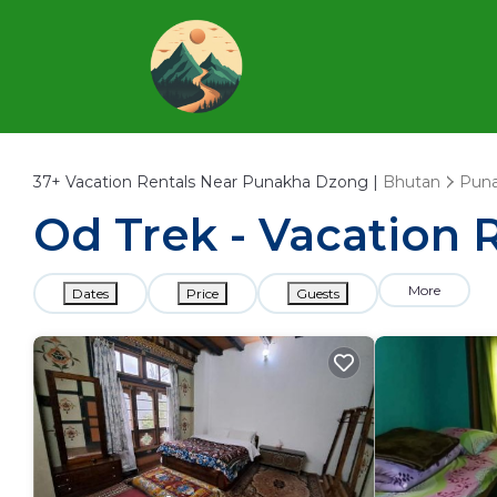
37+
Vacation Rentals Near Punakha Dzong |
Bhutan
Pun
Od Trek - Vacation 
More
Dates
Price
Guests