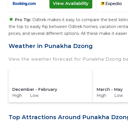
View Availability
★
Pro Tip:
Odtrek makes it easy to compare the best listi
the top to easily flip between Odtrek homes, vacation rentals,
prices, and several different options. All these make it eas
Weather in Punakha Dzong
View the weather forecast for Punakha Dzong be
December - February
March - May
High Low
High Low
Top Attractions Around Punakha Dzon