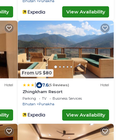
Bhutan
Punakha
lity
View Availability
From US $80
|
7.6
Hotel
(5 Reviews)
Hotel
Zhingkham Resort
Parking
TV
Business Services
Bhutan
Punakha
lity
View Availability