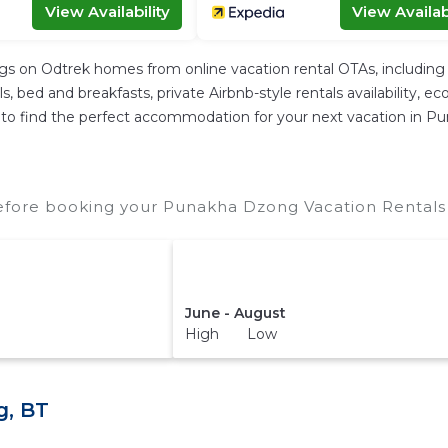
View Availability
View Availabi
ngs on Odtrek homes from online vacation rental OTAs, includin
 bed and breakfasts, private Airbnb-style rentals availability, eco-
ier to find the perfect accommodation for your next vacation in 
fore booking your Punakha Dzong Vacation Rentals t
June - August
High Low
g, BT