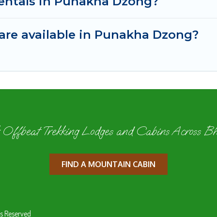
rentals in Punakha Dzong?
are available in Punakha Dzong?
 Offbeat Trekking Lodges and Cabins Across B
FIND A MOUNTAIN CABIN
s Reserved