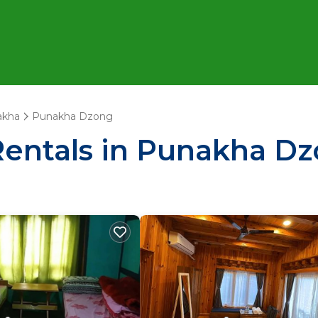
akha
Punakha Dzong
Rentals in Punakha D