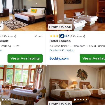
3
From US $50
|
4
8.3
(6 Reviews)
Resort
(3 Reviews)
esort
Hotel Lobesa
Parking
TV
Air Conditioner
Breakfast
Child Friend
a
Bhutan
Punakha
View Availability
View Availabi
From US $35