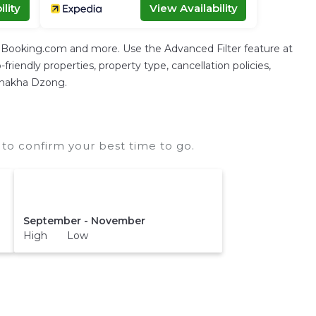
lity
View Availability
g Booking.com and more. Use the Advanced Filter feature at
friendly properties, property type, cancellation policies,
Punakha Dzong.
o confirm your best time to go.
September - November
High Low