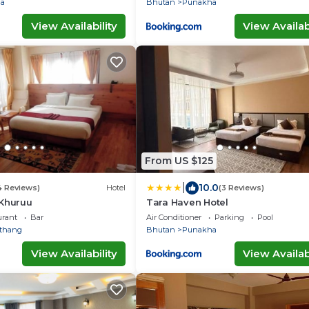
a
Bhutan
Punakha
View Availability
View Availabi
From US $125
|
10.0
4 Reviews)
Hotel
(3 Reviews)
 Khuruu
Tara Haven Hotel
urant
Bar
Air Conditioner
Parking
Pool
thang
Bhutan
Punakha
View Availability
View Availabi