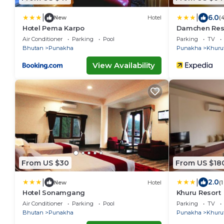
|
|
6.0
New
Hotel
(
Hotel Pema Karpo
Damchen Res
Air Conditioner
Parking
Pool
Parking
TV
Bhutan
Punakha
Punakha
Khuru
View Availability
From US $30
From US $18
|
|
2.0
New
Hotel
(
Hotel Sonamgang
Khuru Resort
Air Conditioner
Parking
Pool
Parking
TV
Bhutan
Punakha
Punakha
Khuru