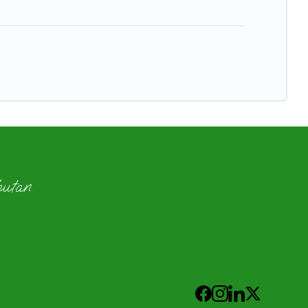
hutan