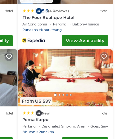
|
5.6
Hotel
(4 Reviews)
Hotel
The Four Boutique Hotel
Air Conditioner
Parking
Balcony/Terrace
Punakha
Khuruthang
lity
View Availability
From US $97
|
Hotel
New
Hotel
Pema Karpo
Parking
Designated Smoking Area
Guest Services
Bhutan
Punakha