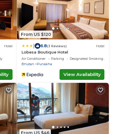
From US $120
|
6.8
Hotel
(3 Reviews)
Hotel
Lobesa Boutique Hotel
ly
Air Conditioner
Parking
Designated Smoking Area
Bhutan
Punakha
lity
View Availability
From US $46