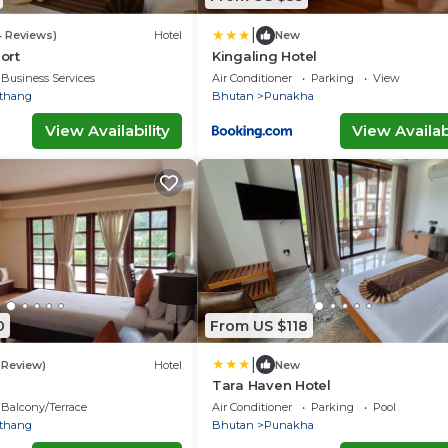
|
4 Reviews)
Hotel
New
ort
Kingaling Hotel
Business Services
Air Conditioner
Parking
View
thang
Bhutan
Punakha
View Availability
View Availabi
0
From US $118
|
1 Review)
Hotel
New
Tara Haven Hotel
Balcony/Terrace
Air Conditioner
Parking
Pool
thang
Bhutan
Punakha