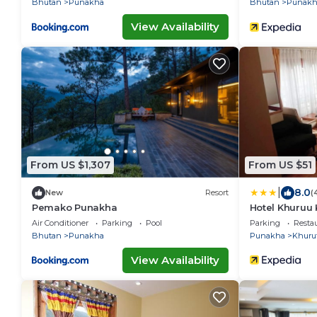
Bhutan
Punakha
Bhutan
Punakh
View Availability
From US $1,307
From US $51
|
8.0
New
Resort
(
Pemako Punakha
Hotel Khuruu
Air Conditioner
Parking
Pool
Parking
Resta
Bhutan
Punakha
Punakha
Khuru
View Availability