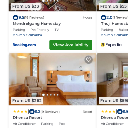
From US $33
From US $55
9.5
2.0
(18 Reviews)
House
(1 Review
Mendrelgang Homestay
Thuji Homest
Parking
Pet Friendly
TV
Parking
Balco
Bhutan
Punakha
Bhutan
Punakh
View Availability
From US $262
From US $59
|
|
9.2
9.
(9 Reviews)
Resort
Dhensa Resort
Dhensa Resor
Air Conditioner
Parking
Pool
Air Conditioner