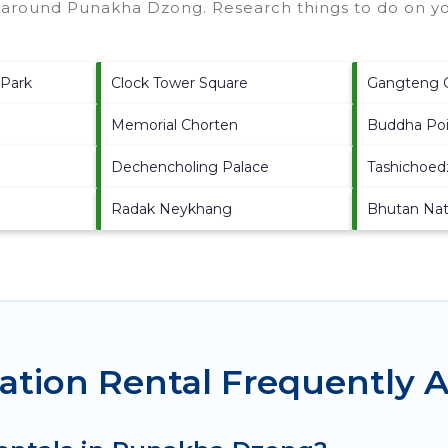
s around
Punakha Dzong.
Research things to do on yo
 Park
Clock Tower Square
Gangteng 
Memorial Chorten
Buddha Po
Dechencholing Palace
Tashichoe
Radak Neykhang
Bhutan Nati
tion Rental Frequently 