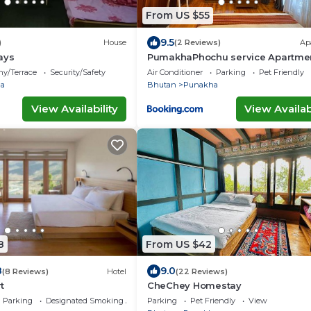
From US $55
9.5
)
House
(2 Reviews)
Ap
ays
PumakhaPhochu service Apartme
Phuntshochoeling Village Homest
ny/Terrace
Security/Safety
Air Conditioner
Parking
Pet Friendly
a
Bhutan
Punakha
View Availability
View Availabi
8
From US $42
8
9.0
(8 Reviews)
Hotel
(22 Reviews)
t
CheChey Homestay
Parking
Designated Smoking Area
Parking
Pet Friendly
View