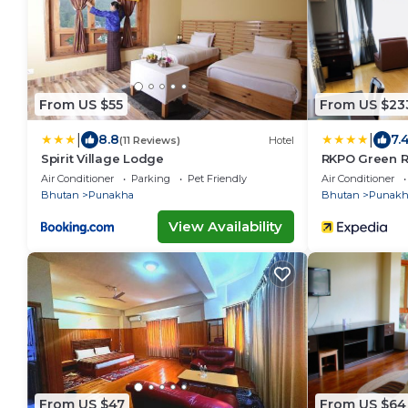
From US $55
From US $23
|
|
8.8
7.
(11 Reviews)
Hotel
Spirit Village Lodge
RKPO Green R
Air Conditioner
Parking
Pet Friendly
Air Conditioner
Bhutan
Punakha
Bhutan
Punakh
View Availability
From US $47
From US $64