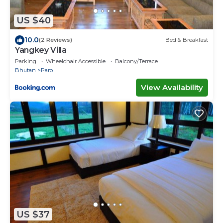
US $40
10.0
(2 Reviews)
Bed & Breakfast
Yangkey Villa
Parking
Wheelchair Accessible
Balcony/Terrace
Bhutan
Paro
View Availability
US $37