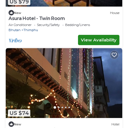
US $79
New
House
Asura Hotel - Twin Room
Air Conditioner
Security/Safety
Bedding/Linens
Bhutan
Thimphu
View Availability
US $74
New
Hotel