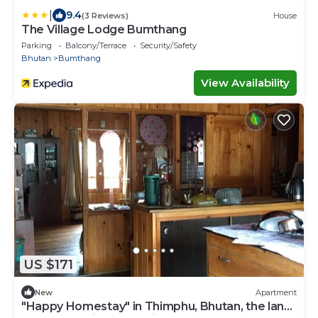
|
9.4
(3 Reviews)
House
The Village Lodge Bumthang
Parking
Balcony/Terrace
Security/Safety
Bhutan
Bumthang
View Availability
US $171
New
Apartment
"Happy Homestay" in Thimphu, Bhutan, the land