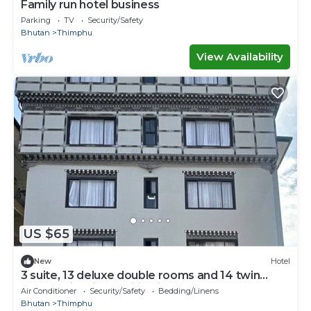
Family run hotel business
Parking
TV
Security/Safety
Bhutan
Thimphu
View Availability
US $65
New
Hotel
3 suite, 13 deluxe double rooms and 14 twin
rooms with air condition in all room
Air Conditioner
Security/Safety
Bedding/Linens
Bhutan
Thimphu