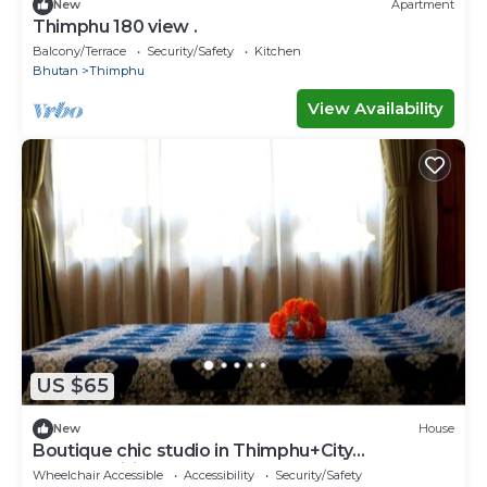
New
Apartment
Thimphu 180 view .
Balcony/Terrace
Security/Safety
Kitchen
Bhutan
Thimphu
View Availability
US $65
New
House
Boutique chic studio in Thimphu+City
center+Wifi
Wheelchair Accessible
Accessibility
Security/Safety