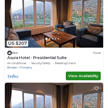
US $207
New
House
Asura Hotel - Presidential Suite
Air Conditioner
Security/Safety
Bedding/Linens
Bhutan
Thimphu
View Availability