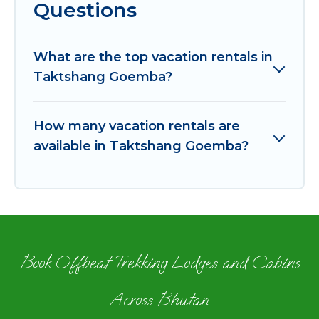
Questions
What are the top vacation rentals in
Taktshang Goemba?
How many vacation rentals are
available in Taktshang Goemba?
Book Offbeat Trekking Lodges and Cabins
Across Bhutan