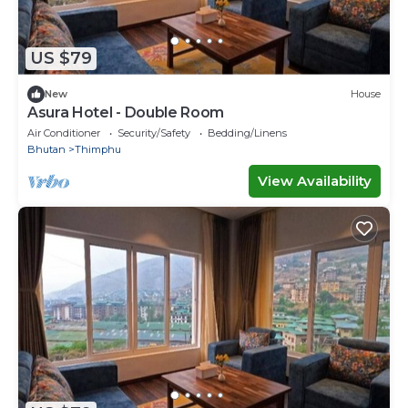
US $79
New
House
Asura Hotel - Double Room
Air Conditioner
Security/Safety
Bedding/Linens
Bhutan
Thimphu
View Availability