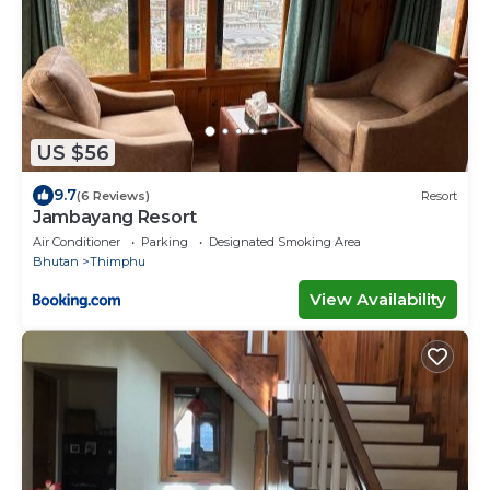
US $56
9.7
(6 Reviews)
Resort
Jambayang Resort
Air Conditioner
Parking
Designated Smoking Area
Bhutan
Thimphu
View Availability