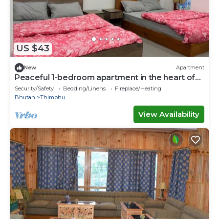
US $43
New
Apartment
Peaceful 1-bedroom apartment in the heart of
Thimphu
Security/Safety
Bedding/Linens
Fireplace/Heating
Bhutan
Thimphu
View Availability