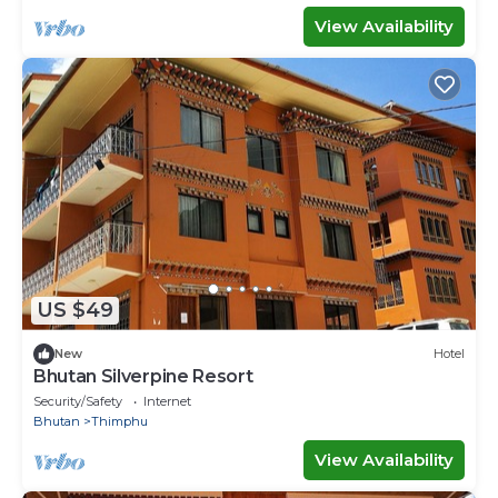
View Availability
US $49
New
Hotel
Bhutan Silverpine Resort
Security/Safety
Internet
Bhutan
Thimphu
View Availability