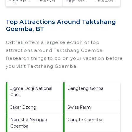
High 81°F Low 57°F
High 78°F Low 45°F
Top Attractions Around Taktshang
Goemba, BT
Odtrek offers a large selection of top
attractions around
Taktshang Goemba.
Research things to do on your vacation before
you visit
Taktshang Goemba
.
Jigme Dorji National
Gangteng Gonpa
Park
Jakar Dzong
Swiss Farm
Namkhe Nyingpo
Gangte Goemba
Goemba