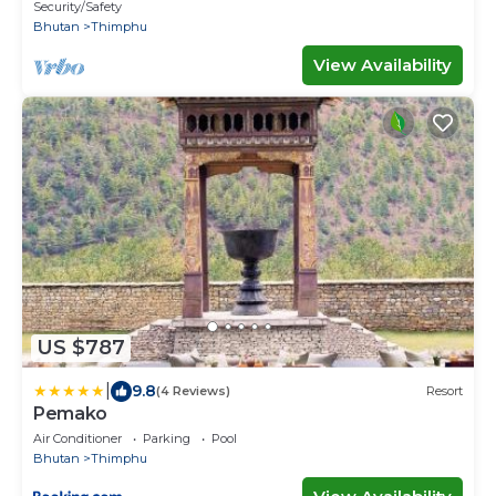
of Gross National Happiness.
Security/Safety
Bhutan
Thimphu
View Availability
US $787
|
9.8
(4 Reviews)
Resort
Pemako
Air Conditioner
Parking
Pool
Bhutan
Thimphu