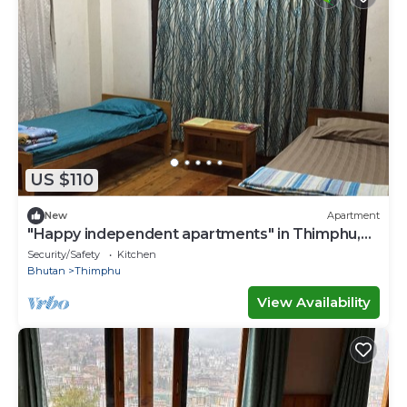
US $110
New
Apartment
"Happy independent apartments" in Thimphu,
Bhutan.for budget travellers.
Security/Safety
Kitchen
Bhutan
Thimphu
View Availability