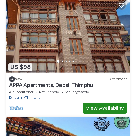
US $98
New
Apartment
APPA Apartments, Debsi, Thimphu
Air Conditioner
Pet Friendly
Security/Safety
Bhutan
Thimphu
View Availability