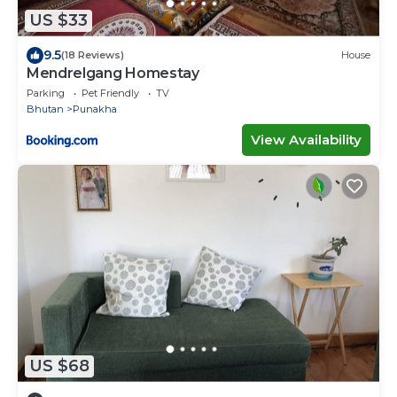
US $33
9.5
(18 Reviews)
House
Mendrelgang Homestay
Parking
Pet Friendly
TV
Bhutan
Punakha
View Availability
US $68