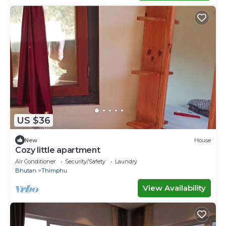
US $36
New
House
Cozy little apartment
Air Conditioner
Security/Safety
Laundry
Bhutan
Thimphu
View Availability