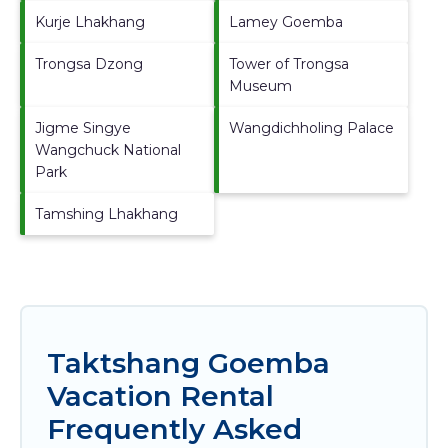
Kurje Lhakhang
Lamey Goemba
Trongsa Dzong
Tower of Trongsa
Museum
Jigme Singye
Wangdichholing Palace
Wangchuck National
Park
Tamshing Lhakhang
Taktshang Goemba
Vacation Rental
Frequently Asked