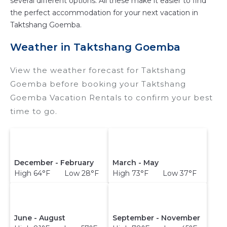
several different options. All these make it easier to find
the perfect accommodation for your next vacation in
Taktshang Goemba.
Weather in Taktshang Goemba
View the weather forecast for Taktshang
Goemba before booking your Taktshang
Goemba Vacation Rentals to confirm your best
time to go.
December - February
March - May
High 64°F Low 28°F
High 73°F Low 37°F
June - August
September - November