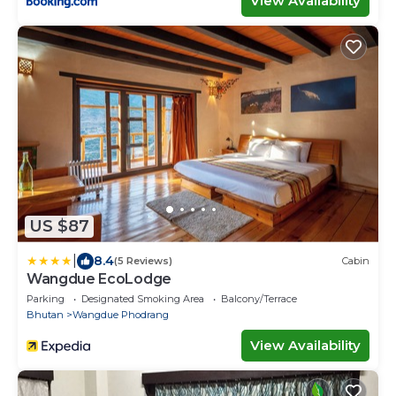
View Availability
US $87
|
8.4
(5 Reviews)
Cabin
Wangdue EcoLodge
Parking
Designated Smoking Area
Balcony/Terrace
Bhutan
Wangdue Phodrang
View Availability