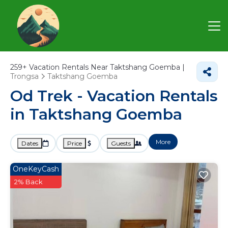
259+
Vacation Rentals Near Taktshang Goemba |
Trongsa
Taktshang Goemba
Od Trek - Vacation Rentals
in Taktshang Goemba
More
Dates
Price
Guests
OneKeyCash
2% Back