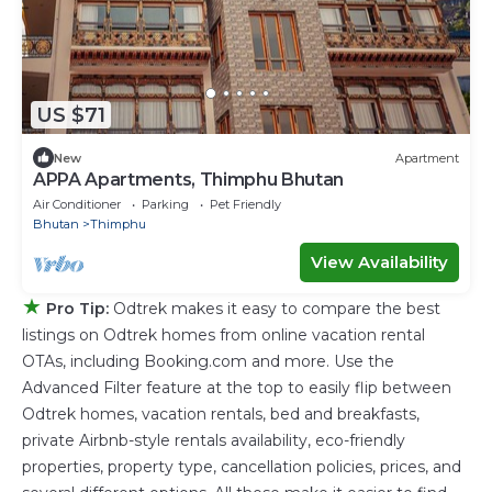
US $71
New
Apartment
APPA Apartments, Thimphu Bhutan
Air Conditioner
Parking
Pet Friendly
Bhutan
Thimphu
View Availability
★
Pro Tip:
Odtrek makes it easy to compare the best
listings on Odtrek homes from online vacation rental
OTAs, including Booking.com and more. Use the
Advanced Filter feature at the top to easily flip between
Odtrek homes, vacation rentals, bed and breakfasts,
private Airbnb-style rentals availability, eco-friendly
properties, property type, cancellation policies, prices, and