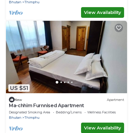
Bhutan
Thimphu
View Availability
US $51
New
Apartment
Ma-chhim Furnnised Apartment
Designated Smoking Area
Bedding/Linens
Wellness Facilities
Bhutan
Thimphu
View Availability