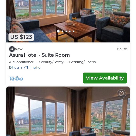
US $123
New
House
Asura Hotel - Suite Room
Air Conditioner
Security/Safety
Bedding/Linens
Bhutan
Thimphu
View Availability