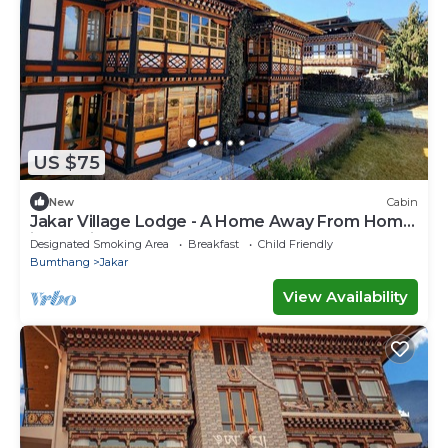
US $75
New
Cabin
Jakar Village Lodge - A Home Away From Home
in the Himalayas
Designated Smoking Area
Breakfast
Child Friendly
Bumthang
Jakar
View Availability