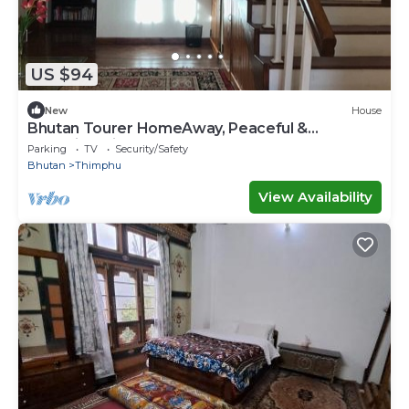
US $94
New
House
Bhutan Tourer HomeAway, Peaceful &
Incredible view
Parking
TV
Security/Safety
Bhutan
Thimphu
View Availability