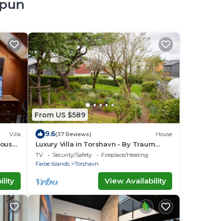
opun
From US $589
9.6
Villa
(37 Reviews)
House
House
Luxury Villa in Torshavn - By Traum
Ferienwohnungen
TV
Security/Safety
Fireplace/Heating
Faroe Islands
Torshavn
lity
View Availability