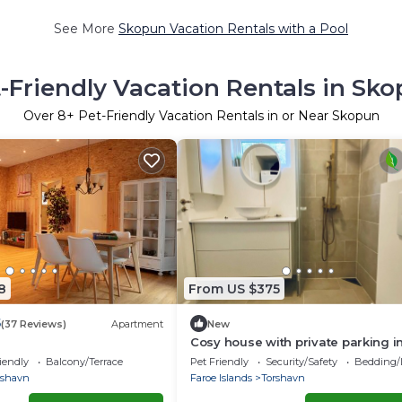
See More
Skopun Vacation Rentals with a Pool
-Friendly Vacation Rentals in Sk
Over
8
+ Pet-Friendly Vacation Rentals in or Near Skopun
8
From US $375
5
(37 Reviews)
Apartment
New
Cosy house with private parking i
downtown Tórshavn
iendly
Balcony/Terrace
Pet Friendly
Security/Safety
Bedding/
rshavn
Faroe Islands
Torshavn