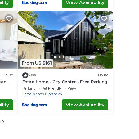
lity
View Availability
From US $161
House
New
House
ean
Entire Home - City Center - Free Parking
Parking
Pet Friendly
View
Faroe Islands
Torshavn
lity
View Availability
io