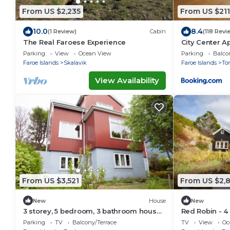
From US $2,235
From US $211
10.0
8.4
(1 Review)
Cabin
(118 Revi
The Real Faroese Experience
City Center A
Parking
View
Ocean View
Parking
Balco
Faroe Islands
Skalavik
Faroe Islands
To
View Availability
From US $3,521
From US $2,
New
House
New
3 storey, 5 bedroom, 3 bathroom house
Red Robin - 4
in the center of Tórshavn
Svartifoss Wa
Parking
TV
Balcony/Terrace
TV
View
Oc