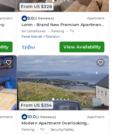
From US $328
9.0
artment
(2 Reviews)
Apartment
ery
Lonin - Brand New Premium Apartment
in the heart of Tórshavn
Air Conditioner
Parking
TV
Faroe Islands
Torshavn
lity
View Availability
From US $254
10.0
artment
(2 Reviews)
Apartment
Modern Apartment Overlooking
Tórshavn Skyline
Parking
TV
Security/Safety