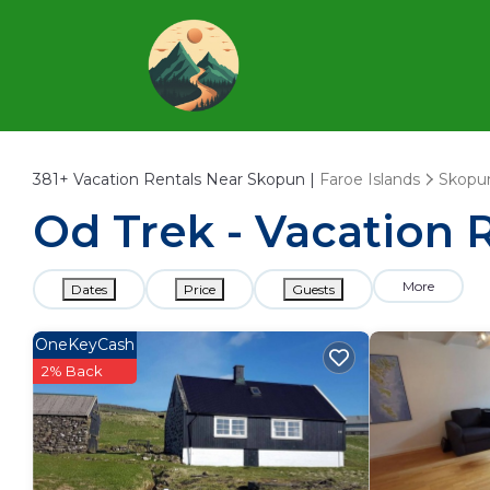
381+
Vacation Rentals Near Skopun |
Faroe Islands
Skopu
Od Trek - Vacation 
More
Dates
Price
Guests
OneKeyCash
2% Back