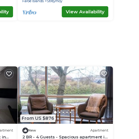
Faroe Islands
Streymoy
lity
View Availability
From US $876
artment
New
Apartment
 in
2 BR - 4 Guests - Spacious apartment in