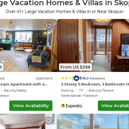
ge Vacation Homes & Villas in Sk
Over
41
+ Large Vacation Homes & Villas in or Near Skopun
9
From US $398
|
9.4
ws)
Apartment
(6 Reviews)
 sqm Apartment with 4
3 Storey 5 Bedroom, 3 Bathroom 
in the Center of Tórshavn
Security/Safety
Parking
TV
Balcony/Terrace
rshavn
Faroe Islands
Torshavn
View Availability
View Availabi