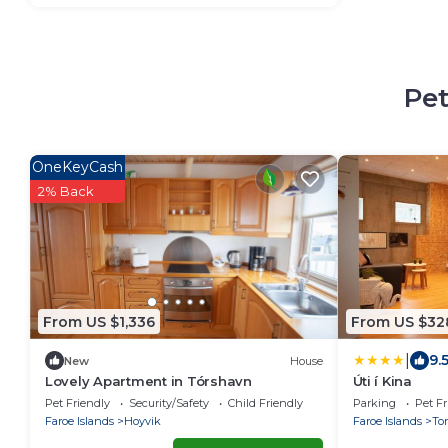
Pet
OneKeyCash
2% Back
From US $1,336
From US $32
|
9.
New
House
Lovely Apartment in Tórshavn
Úti í Kina
Pet Friendly
Security/Safety
Child Friendly
Parking
Pet Fr
Faroe Islands
Hoyvik
Faroe Islands
To