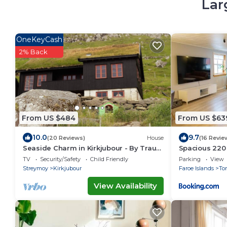
Lar
OneKeyCash
2% Back
From US $484
From US $63
10.0
9.7
(20 Reviews)
House
(16 Revie
Seaside Charm in Kirkjubour - By Traum
Spacious 220
Ferienwohnungen
Bedrooms
TV
Security/Safety
Child Friendly
Parking
View
Streymoy
Kirkjubour
Faroe Islands
To
View Availability