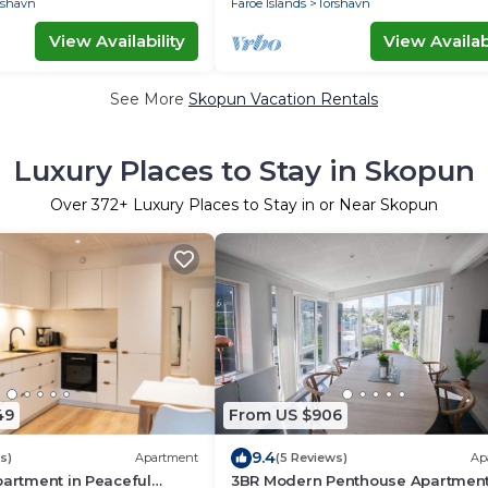
rshavn
Faroe Islands
Torshavn
View Availability
View Availabi
See More
Skopun Vacation Rentals
Luxury Places to Stay in Skopun
Over
372
+ Luxury Places to Stay in or Near Skopun
49
From US $906
9.4
s)
Apartment
(5 Reviews)
Ap
partment in Peaceful
3BR Modern Penthouse Apartment