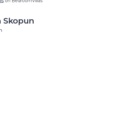
ls
on BedroomVillas
n Skopun
n