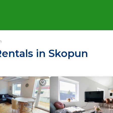
n
Rentals in Skopun