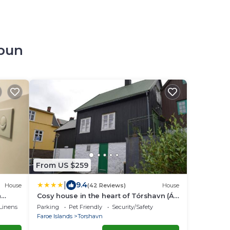
opun
From US $259
|
9.4
House
(42 Reviews)
House
n
Cosy house in the heart of Tórshavn (Á
Reyni)
Linens
Parking
Pet Friendly
Security/Safety
Faroe Islands
Torshavn