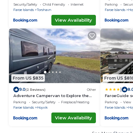
Torshavn
Hoyvik
Security/Safety
Child Friendly
Internet
Parking
Securi
Faroe Islands
Torshavn
Faroe Islands
Ho
View Availability
From US $835
From US $81
|
9.0
8.
(2 Reviews)
Other
Adventure Campervan to Explore the
FaroeGuide se
Faroes
apartment
Parking
Security/Safety
Fireplace/Heating
Parking
View
Faroe Islands
Hoyvik
Faroe Islands
Ho
View Availability