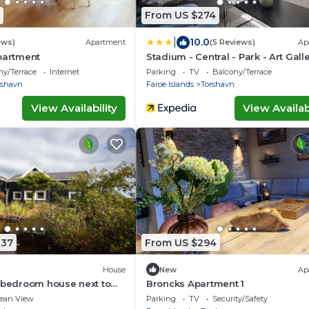
From US $274
|
10.0
ews)
Apartment
(5 Reviews)
Ap
partment
Stadium - Central - Park - Art Gall
ny/Terrace
Internet
Parking
TV
Balcony/Terrace
rshavn
Faroe Islands
Torshavn
View Availability
View Availabi
837
From US $294
House
New
Ap
 bedroom house next to
Broncks Apartment 1
terfall
ean View
Parking
TV
Security/Safety