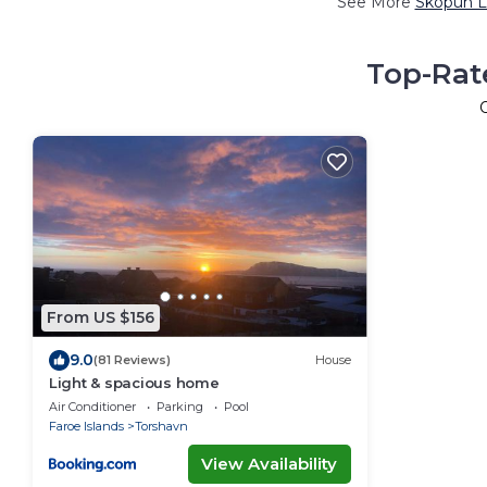
See More
Skopun L
Top-Rat
From US $156
9.0
(81 Reviews)
House
Light & spacious home
Air Conditioner
Parking
Pool
Faroe Islands
Torshavn
View Availability