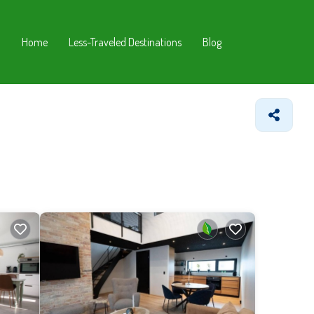
Home
Less-Traveled Destinations
Blog