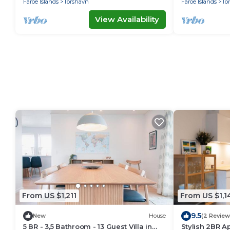
Faroe Islands
Torshavn
Faroe Islands
To
View Availability
From US $1,211
From US $1,1
9.5
New
House
(2 Review
5 BR - 3,5 Bathroom - 13 Guest Villa in
Stylish 2BR A