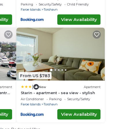
Tórshavn
es
Parking
Security/Safety
Child Friendly
Faroe Islands
Torshavn
lity
View Availability
From US $783
|
artment
New
Apartment
entral
Starin - apartment - sea view - stylish
Air Conditioner
Parking
Security/Safety
Faroe Islands
Torshavn
lity
View Availability