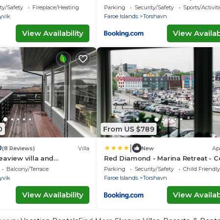
the Heart of Torshavn
ty/Safety
Fireplace/Heating
Parking
Security/Safety
Sports/Activiti
yvik
Faroe Islands
Torshavn
View Availability
View Availabi
0
From US $789
|
0
(8 Reviews)
Villa
New
Ap
aview villa and
Red Diamond - Marina Retreat - C
Social Stay
Balcony/Terrace
Parking
Security/Safety
Child Friendly
yvik
Faroe Islands
Torshavn
View Availability
View Availabi