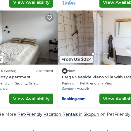
View Availability
View Availabi
7
From US $224
3 Reviews)
Apartment
New
Cozy Apartment
Large Seaside Piano Villa with Oc
Views
iendly
Security/Safety
Parking
Pet Friendly
View
rshavn
Sandoy
Husavik
View Availability
View Availabi
ee More
Pet-Friendly Vacation Rentals in Skopun
on PetFriendly.