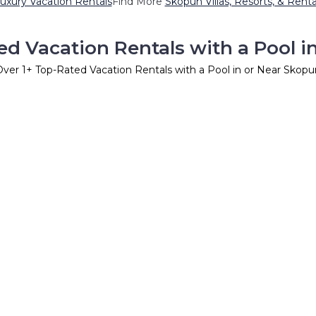
uxury Vacation Rentals
Find More
Skopun Villas, Resorts, & Renta
ed Vacation Rentals with a Pool i
Over
1
+ Top-Rated Vacation Rentals with a Pool in or Near Skopu