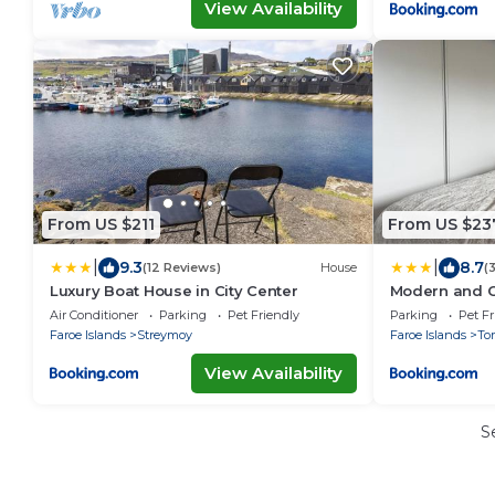
View Availability
From US $211
From US $23
|
|
9.3
8.7
(12 Reviews)
House
(
Luxury Boat House in City Center
Modern and 
Air Conditioner
Parking
Pet Friendly
Parking
Pet Fr
Faroe Islands
Streymoy
Faroe Islands
To
View Availability
S