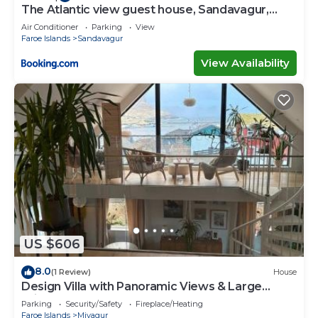
The Atlantic view guest house, Sandavagur,
Faroe Islands
Air Conditioner
Parking
View
Faroe Islands
Sandavagur
View Availability
US $606
8.0
(1 Review)
House
Design Villa with Panoramic Views & Large
Windows
Parking
Security/Safety
Fireplace/Heating
Faroe Islands
Mivagur