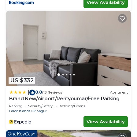
View Availability
US $332
8.8
|
(13 Reviews)
Apartment
Brand New/Airport/Rentyourcar/Free Parking
Parking
Security/Safety
Bedding/Linens
Faroe Islands
Mivagur
View Availability
OneKeyCash