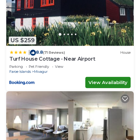
US $259
8.8
|
(71 Reviews)
House
Turf House Cottage - Near Airport
Parking
Pet Friendly
View
Faroe Islands
Mivagur
View Availability