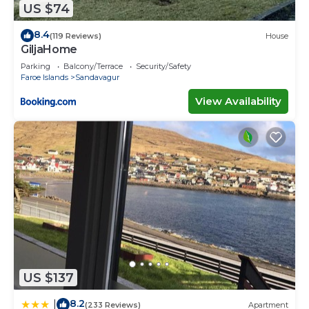
US $74
8.4
(119 Reviews)
House
GiljaHome
Parking
Balcony/Terrace
Security/Safety
Faroe Islands
Sandavagur
View Availability
US $137
8.2
|
(233 Reviews)
Apartment