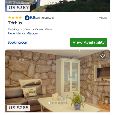
US $367
9.6
|
(20 Reviews)
House
Tórhús
Parking
View
Ocean View
Faroe Islands
Ryggur
View Availability
US $265