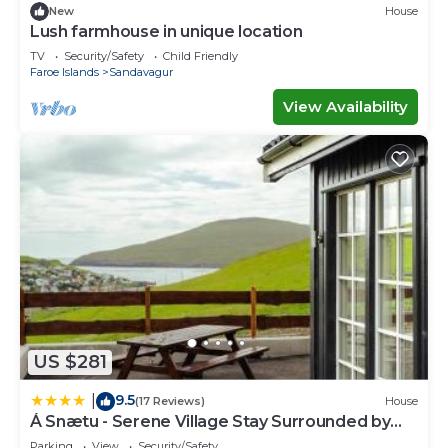
New
House
Lush farmhouse in unique location
TV
Security/Safety
Child Friendly
Faroe Islands
Sandavagur
View Availability
US $281
9.5
|
(17 Reviews)
House
Á Snætu - Serene Village Stay Surrounded by
Nature
Parking
View
Security/Safety