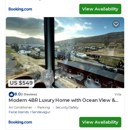
View Availability
US $549
8.0
(1 Review)
Villa
Modern 4BR Luxury Home with Ocean View &
Jacuzzi
Air Conditioner
Parking
Security/Safety
Faroe Islands
Sandavagur
View Availability