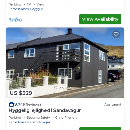
Miðvágur, close to the airport.
Parking
TV
View
Faroe Islands
Ryggur
View Availability
US $329
9.7
(18 Reviews)
Apartment
Hyggelig lejlighed i Sandavágur
Parking
Security/Safety
Child Friendly
Faroe Islands
Sandavagur