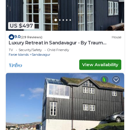
US $497
9.0
(29 Reviews)
House
Luxury Retreat in Sandavagur - By Traum
Ferienwohnungen
TV
Security/Safety
Child Friendly
Faroe Islands
Sandavagur
View Availability