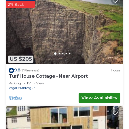
2% Back
US $205
9.8
(7 Reviews)
House
Turf House Cottage - Near Airport
Parking
TV
View
Vagar
Midvagur
View Availability