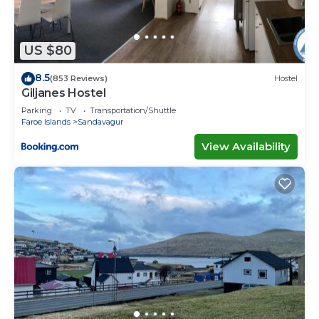
US $80
8.5
(853 Reviews)
Hostel
Giljanes Hostel
Parking
TV
Transportation/Shuttle
Faroe Islands
Sandavagur
View Availability