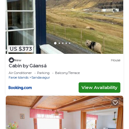
US $373
New
House
Cabin by Gáansá
Air Conditioner
Parking
Balcony/Terrace
Faroe Islands
Sandavagur
View Availability