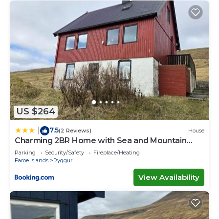
US $264
7.5
|
(2 Reviews)
House
Charming 2BR Home with Sea and Mountain
Views
Parking
Security/Safety
Fireplace/Heating
Faroe Islands
Ryggur
View Availability