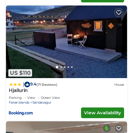
US $110
9.4
|
(71 Reviews)
House
Hjallurin
Parking
View
Ocean View
Faroe Islands
Sandavagur
View Availability