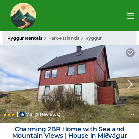
Ryggur Rentals
Faroe Islands
Ryggur
|
7.5
(2 Reviews)
1
/4
Charming 2BR Home with Sea and
Mountain Views | House in Miðvágur