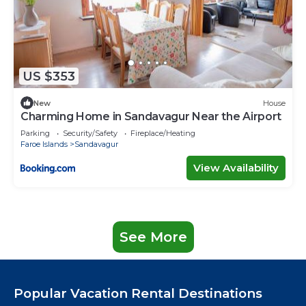
US $353
New
House
Charming Home in Sandavagur Near the Airport
Parking
Security/Safety
Fireplace/Heating
Faroe Islands
Sandavagur
View Availability
See More
Popular Vacation Rental Destinations