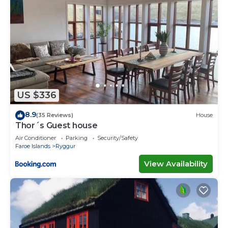
US $336
8.9
(35 Reviews)
House
Thor´s Guest house
Air Conditioner
Parking
Security/Safety
Faroe Islands
Ryggur
View Availability