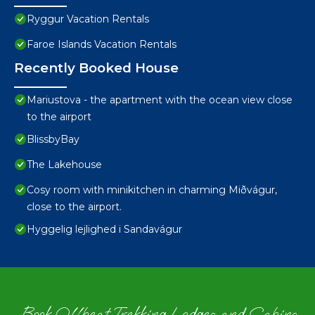
Ryggur Vacation Rentals
Faroe Islands Vacation Rentals
Recently Booked House
Mariustova - the apartment with the ocean view close
to the airport
BlissbyBay
The Lakehouse
Cosy room with minikitchen in charming Miðvágur,
close to the airport.
Hyggelig lejlighed i Sandavágur
Book Offbeat Trekking Lodges and Cabins