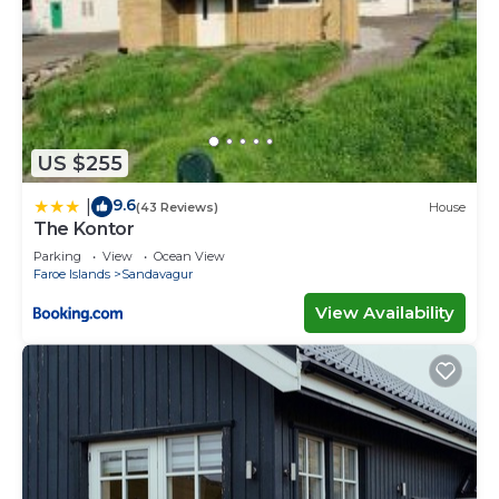
US $255
9.6
|
(43 Reviews)
House
The Kontor
Parking
View
Ocean View
Faroe Islands
Sandavagur
View Availability