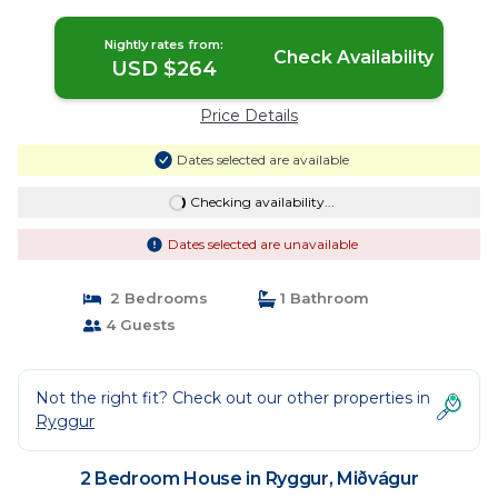
Nightly rates from:
Check Availability
USD $264
Price Details
Dates selected are available
Checking availability...
Dates selected are unavailable
2 Bedrooms
1 Bathroom
4 Guests
Not the right fit? Check out our other properties in
Ryggur
2 Bedroom House in Ryggur, Miðvágur