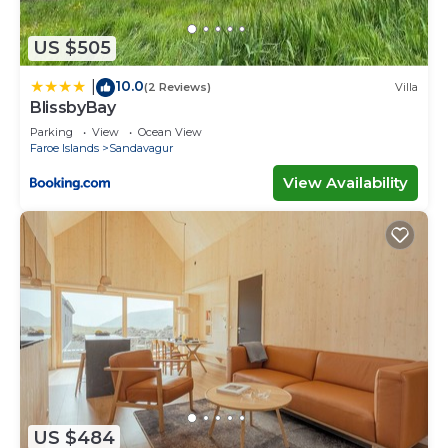
US $505
10.0
|
(2 Reviews)
Villa
BlissbyBay
Parking
View
Ocean View
Faroe Islands
Sandavagur
View Availability
US $484