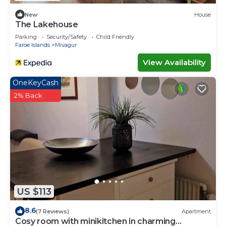
New
House
The Lakehouse
Parking
Security/Safety
Child Friendly
Faroe Islands
Mivagur
View Availability
OneKeyCash
2% Back
US $113
8.6
(7 Reviews)
Apartment
Cosy room with minikitchen in charming