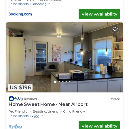
Faroe Islands
Sandavagur
View Availability
US $196
4.0
(1 Review)
House
Home Sweet Home - Near Airport
Pet Friendly
Bedding/Linens
Child Friendly
Faroe Islands
Ryggur
View Availability