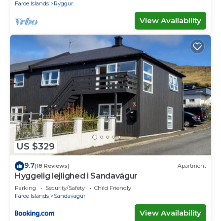
Faroe Islands
Ryggur
View Availability
US $329
9.7
(18 Reviews)
Apartment
Hyggelig lejlighed i Sandavágur
Parking
Security/Safety
Child Friendly
Faroe Islands
Sandavagur
View Availability