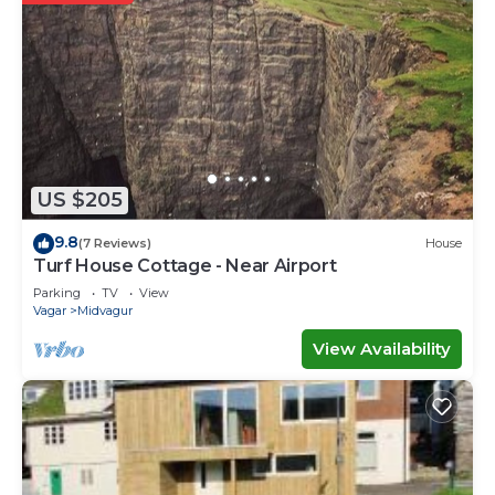
US $205
9.8
(7 Reviews)
House
Turf House Cottage - Near Airport
Parking
TV
View
Vagar
Midvagur
View Availability