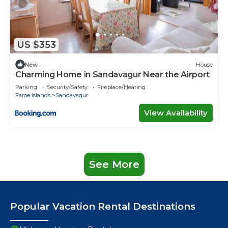
US $353
New
House
Charming Home in Sandavagur Near the Airport
Parking
Security/Safety
Fireplace/Heating
Faroe Islands
Sandavagur
View Availability
See More
Popular Vacation Rental Destinations