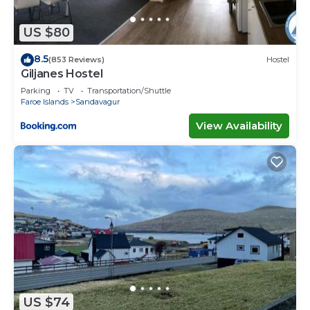
US $80
8.5
(853 Reviews)
Hostel
Giljanes Hostel
Parking
TV
Transportation/Shuttle
Faroe Islands
Sandavagur
View Availability
US $74