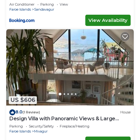
Faroe Islands
Air Conditioner
Parking
View
Faroe Islands
Sandavagur
View Availability
US $606
8.0
(1 Review)
House
Design Villa with Panoramic Views & Large
Windows
Parking
Security/Safety
Fireplace/Heating
Faroe Islands
Mivagur