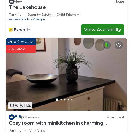
New
House
The Lakehouse
Parking
Security/Safety
Child Friendly
Faroe Islands
Mivagur
View Availability
OneKeyCash
2% Back
US $114
8.6
(7 Reviews)
Apartment
Cosy room with minikitchen in charming
Miðvágur, close to the airport.
Parking
TV
View