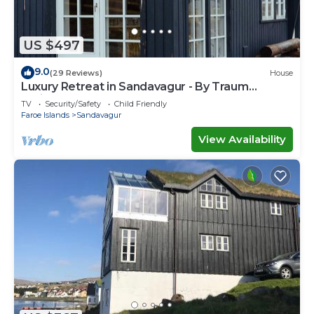
US $497
9.0
(29 Reviews)
House
Luxury Retreat in Sandavagur - By Traum
Ferienwohnungen
TV
Security/Safety
Child Friendly
Faroe Islands
Sandavagur
View Availability