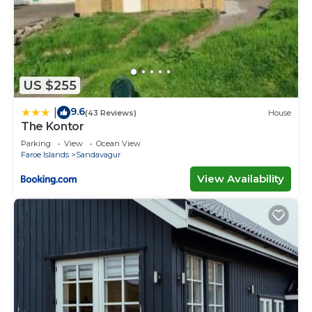
US $255
9.6
|
(43 Reviews)
House
The Kontor
Parking
View
Ocean View
Faroe Islands
Sandavagur
View Availability