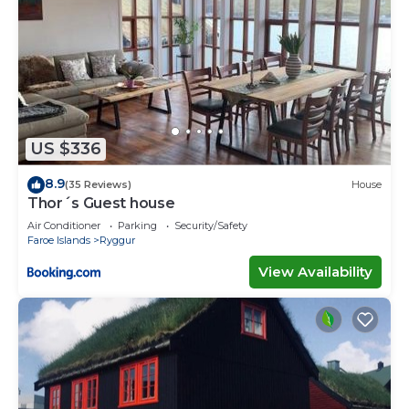
US $336
8.9
(35 Reviews)
House
Thor´s Guest house
Air Conditioner
Parking
Security/Safety
Faroe Islands
Ryggur
View Availability