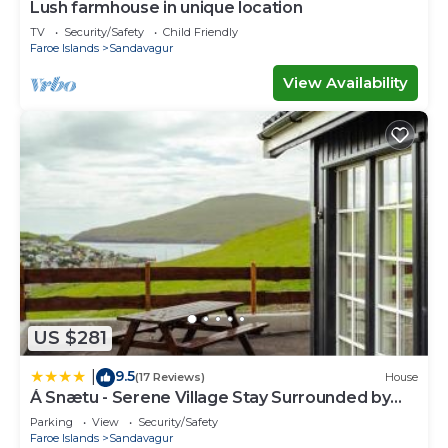
Lush farmhouse in unique location
TV
Security/Safety
Child Friendly
Faroe Islands
Sandavagur
View Availability
US $281
9.5
|
(17 Reviews)
House
Á Snætu - Serene Village Stay Surrounded by
Nature
Parking
View
Security/Safety
Faroe Islands
Sandavagur