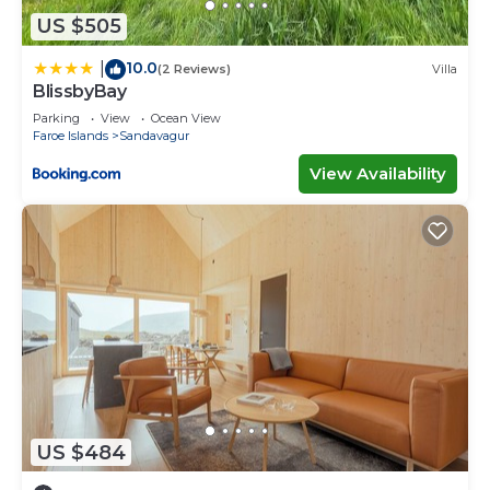
US $505
10.0
|
(2 Reviews)
Villa
BlissbyBay
Parking
View
Ocean View
Faroe Islands
Sandavagur
View Availability
US $484