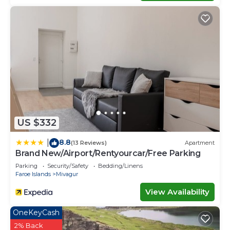
US $332
8.8
|
(13 Reviews)
Apartment
Brand New/Airport/Rentyourcar/Free Parking
Parking
Security/Safety
Bedding/Linens
Faroe Islands
Mivagur
View Availability
OneKeyCash
2% Back