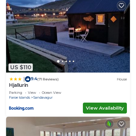
US $110
9.4
|
(71 Reviews)
House
Hjallurin
Parking
View
Ocean View
Faroe Islands
Sandavagur
View Availability