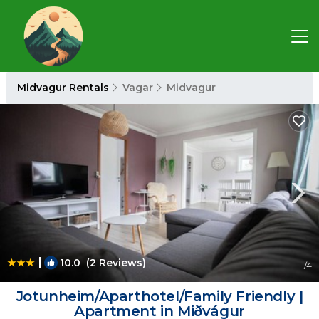
Midvagur Rentals
Vagar
Midvagur
|
10.0
(2 Reviews)
1
/4
Jotunheim/Aparthotel/Family Friendly |
Apartment in Miðvágur