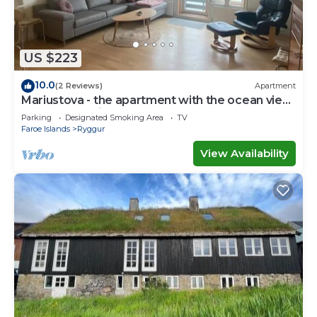
US $223
10.0
(2 Reviews)
Apartment
Mariustova - the apartment with the ocean view
close to the airport
Parking
Designated Smoking Area
TV
Faroe Islands
Ryggur
View Availability