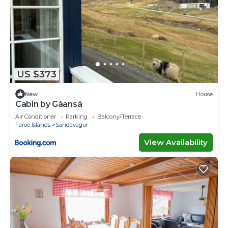
US $373
New
House
Cabin by Gáansá
Air Conditioner
Parking
Balcony/Terrace
Faroe Islands
Sandavagur
View Availability