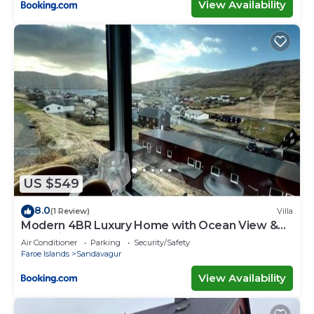
View Availability
US $549
8.0
(1 Review)
Villa
Modern 4BR Luxury Home with Ocean View &
Jacuzzi
Air Conditioner
Parking
Security/Safety
Faroe Islands
Sandavagur
View Availability