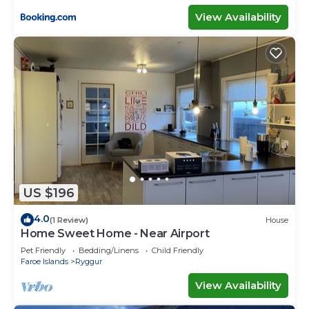
View Availability
US $196
4.0
(1 Review)
House
Home Sweet Home - Near Airport
Pet Friendly
Bedding/Linens
Child Friendly
Faroe Islands
Ryggur
View Availability