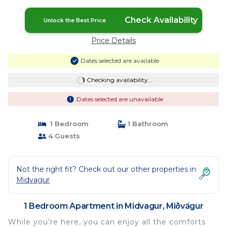
Check Availability
Unlock the Best Price
Price Details
Dates selected are available
Checking availability...
Dates selected are unavailable
1 Bedroom
1 Bathroom
4 Guests
Not the right fit? Check out our other properties in
Midvagur
1 Bedroom Apartment in Midvagur, Miðvágur
While you're here, you can enjoy all the comforts