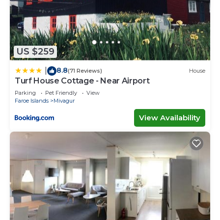
US $259
8.8
|
(71 Reviews)
House
Turf House Cottage - Near Airport
Parking
Pet Friendly
View
Faroe Islands
Mivagur
View Availability