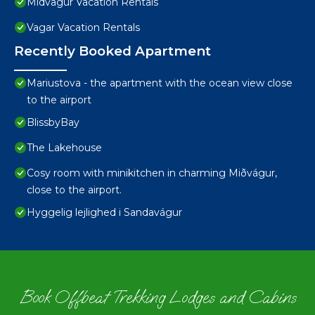
Midvagur Vacation Rentals
Vagar Vacation Rentals
Recently Booked Apartment
Mariustova - the apartment with the ocean view close
to the airport
BlissbyBay
The Lakehouse
Cosy room with minikitchen in charming Miðvágur,
close to the airport.
Hyggelig lejlighed i Sandavágur
Book Offbeat Trekking Lodges and Cabins