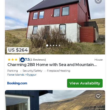
US $264
7.5
|
(2 Reviews)
House
Charming 2BR Home with Sea and Mountain
Views
Parking
Security/Safety
Fireplace/Heating
Faroe Islands
Ryggur
View Availability