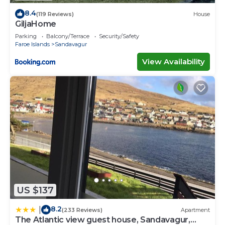
8.4
(119 Reviews)
House
GiljaHome
Parking
Balcony/Terrace
Security/Safety
Faroe Islands
Sandavagur
View Availability
US $137
8.2
|
(233 Reviews)
Apartment
The Atlantic view guest house, Sandavagur,