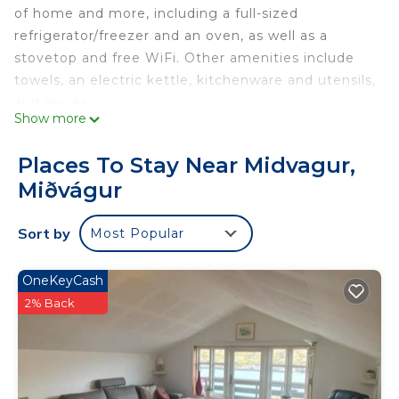
of home and more, including a full-sized
refrigerator/freezer and an oven, as well as a
stovetop and free WiFi. Other amenities include
towels, an electric kettle, kitchenware and utensils,
and spices.
Show more
Places To Stay Near Midvagur,
Miðvágur
Sort by
Most Popular
OneKeyCash
2% Back