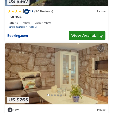
US $367
9.6
|
(20 Reviews)
House
Tórhús
Parking
View
Ocean View
Faroe Islands
Ryggur
View Availability
US $265
New
House