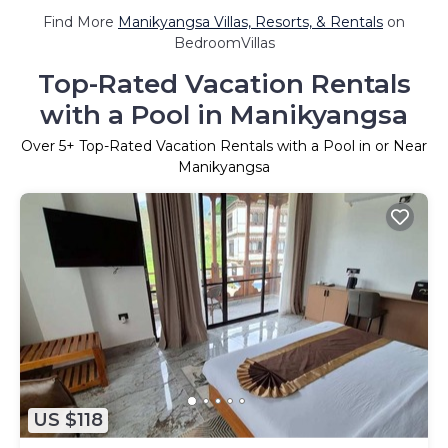
Find More
Manikyangsa Villas, Resorts, & Rentals
on
BedroomVillas
Top-Rated Vacation Rentals
with a Pool in Manikyangsa
Over
5
+ Top-Rated Vacation Rentals with a Pool in or Near
Manikyangsa
US $118