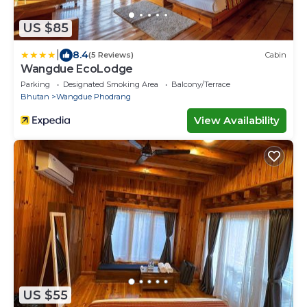
US $85
|
8.4
(5 Reviews)
Cabin
Wangdue EcoLodge
Parking
Designated Smoking Area
Balcony/Terrace
Bhutan
Wangdue Phodrang
View Availability
US $55