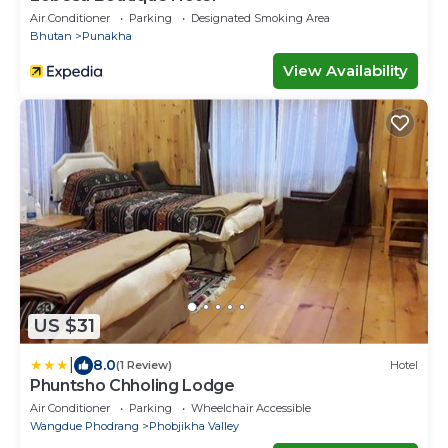
Air Conditioner
Parking
Designated Smoking Area
Bhutan
Punakha
View Availability
US $31
|
8.0
(1 Review)
Hotel
Phuntsho Chholing Lodge
Air Conditioner
Parking
Wheelchair Accessible
Wangdue Phodrang
Phobjikha Valley