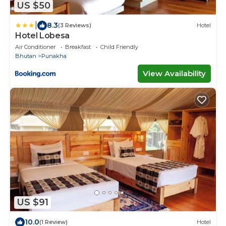
US $50
|
8.3
(3 Reviews)
Hotel
Hotel Lobesa
Air Conditioner
Breakfast
Child Friendly
Bhutan
Punakha
View Availability
US $91
10.0
(1 Review)
Hotel