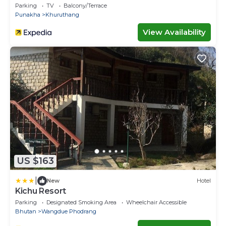
Parking
TV
Balcony/Terrace
Punakha
Khuruthang
View Availability
US $163
|
New
Hotel
Kichu Resort
Parking
Designated Smoking Area
Wheelchair Accessible
Bhutan
Wangdue Phodrang