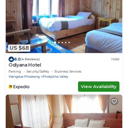
US $68
8.0
(4 Reviews)
Hotel
Odiyana Hotel
Parking
Security/Safety
Business Services
Wangdue Phodrang
Phobjikha Valley
View Availability