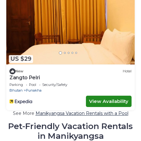
US $29
New
Hotel
Zangto Pelri
Parking
Pool
Security/Safety
Bhutan
Punakha
View Availability
See More
Manikyangsa Vacation Rentals with a Pool
Pet-Friendly Vacation Rentals
in Manikyangsa