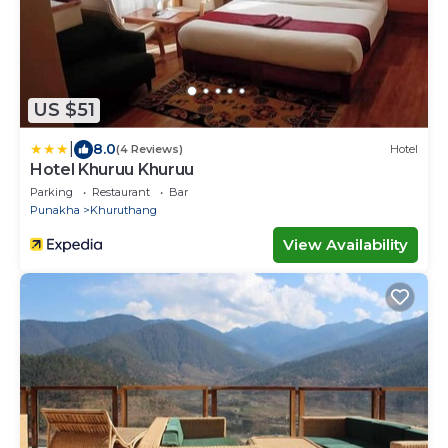
US $51
|
8.0
(4 Reviews)
Hotel
Hotel Khuruu Khuruu
Parking
Restaurant
Bar
Punakha
Khuruthang
View Availability