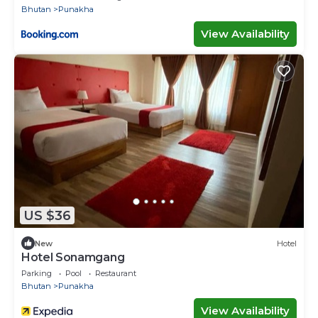
Bhutan
Punakha
View Availability
US $36
New
Hotel
Hotel Sonamgang
Parking
Pool
Restaurant
Bhutan
Punakha
View Availability