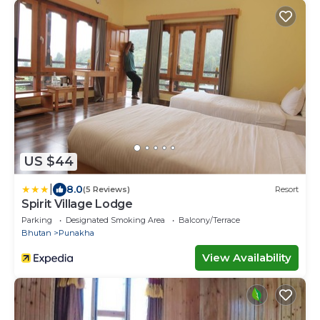
US $44
|
8.0
(5 Reviews)
Resort
Spirit Village Lodge
Parking
Designated Smoking Area
Balcony/Terrace
Bhutan
Punakha
View Availability