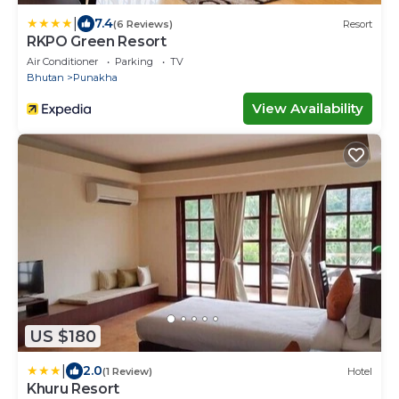
|
7.4
(6 Reviews)
Resort
RKPO Green Resort
Air Conditioner
Parking
TV
Bhutan
Punakha
View Availability
US $180
|
2.0
(1 Review)
Hotel
Khuru Resort