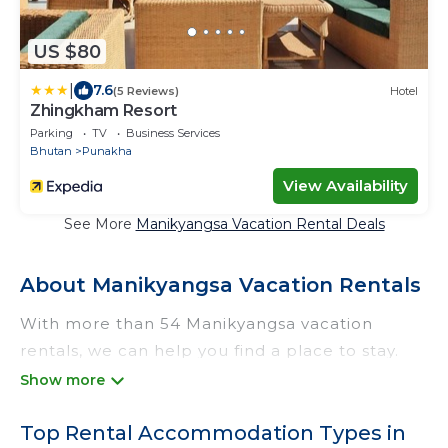
US $80
|
7.6
(5 Reviews)
Hotel
Zhingkham Resort
Parking
TV
Business Services
Bhutan
Punakha
View Availability
See More
Manikyangsa Vacation Rental Deals
About Manikyangsa Vacation Rentals
With more than 54 Manikyangsa vacation
rentals, we can help you find a place to stay.
These rentals, including vacation rentals,
Odtrek and other short-term private
Top Rental Accommodation Types in
accommodations, have top-notch amenities