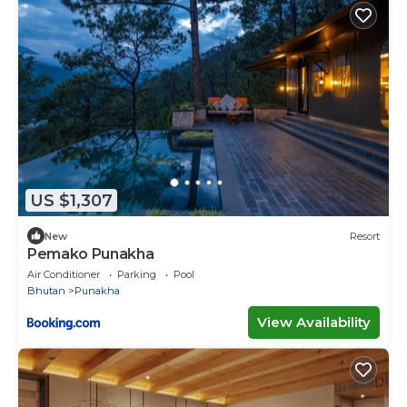
US $1,307
New
Resort
Pemako Punakha
Air Conditioner
Parking
Pool
Bhutan
Punakha
View Availability