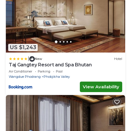
US $1,243
|
New
Hotel
Taj Gangtey Resort and Spa Bhutan
Air Conditioner
Parking
Pool
Wangdue Phodrang
Phobjikha Valley
View Availability