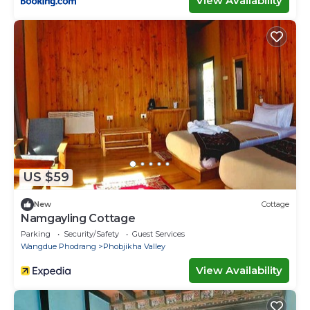
View Availability
US $59
New
Cottage
Namgayling Cottage
Parking
Security/Safety
Guest Services
Wangdue Phodrang
Phobjikha Valley
View Availability