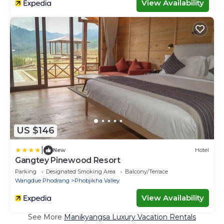
View Availability
US $146
|
New
Hotel
Gangtey Pinewood Resort
Parking
Designated Smoking Area
Balcony/Terrace
Wangdue Phodrang
Phobjikha Valley
View Availability
See More
Manikyangsa Luxury Vacation Rentals