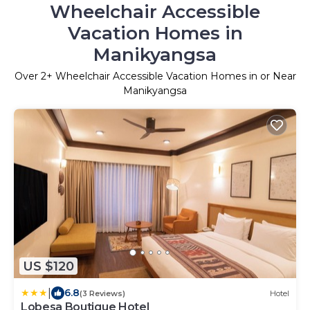
Wheelchair Accessible
Vacation Homes in
Manikyangsa
Over
2
+ Wheelchair Accessible Vacation Homes in or Near
Manikyangsa
US $120
|
6.8
(3 Reviews)
Hotel
Lobesa Boutique Hotel