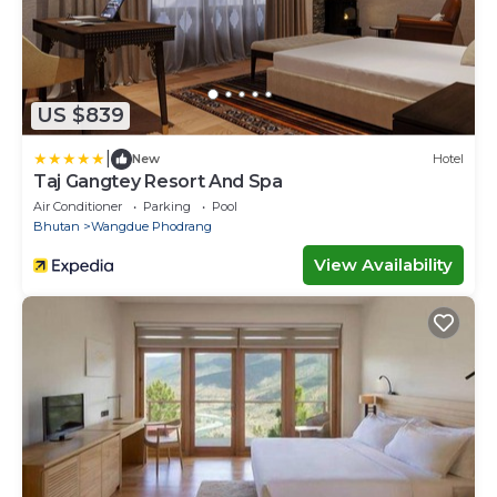
US $839
|
New
Hotel
Taj Gangtey Resort And Spa
Air Conditioner
Parking
Pool
Bhutan
Wangdue Phodrang
View Availability