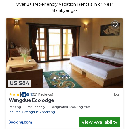
Over
2
+ Pet-Friendly Vacation Rentals in or Near
Manikyangsa
US $84
|
9.2
(21 Reviews)
Hotel
Wangdue Ecolodge
Parking
Pet Friendly
Designated Smoking Area
Bhutan
Wangdue Phodrang
View Availability