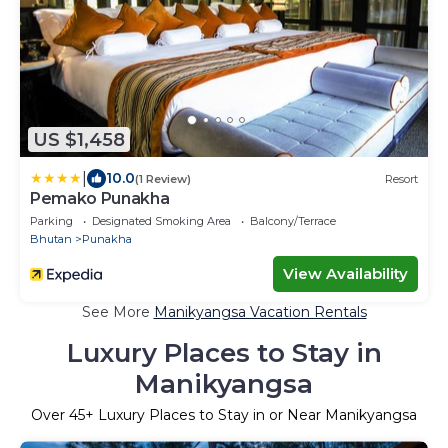
US $1,458
|
10.0
(1 Review)
Resort
Pemako Punakha
Parking
Designated Smoking Area
Balcony/Terrace
Bhutan
Punakha
View Availability
See More
Manikyangsa Vacation Rentals
Luxury Places to Stay in
Manikyangsa
Over
45
+ Luxury Places to Stay in or Near Manikyangsa