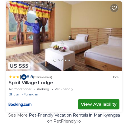
US $55
|
8.8
(11 Reviews)
Hotel
Spirit Village Lodge
Air Conditioner
Parking
Pet Friendly
Bhutan
Punakha
View Availability
See More
Pet-Friendly Vacation Rentals in Manikyangsa
on PetFriendly.io