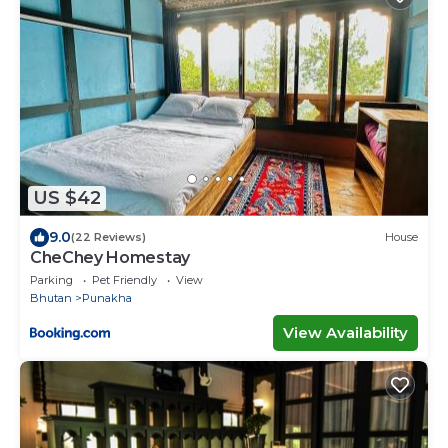
US $42
9.0
(22 Reviews)
House
CheChey Homestay
Parking
Pet Friendly
View
Bhutan
Punakha
View Availability