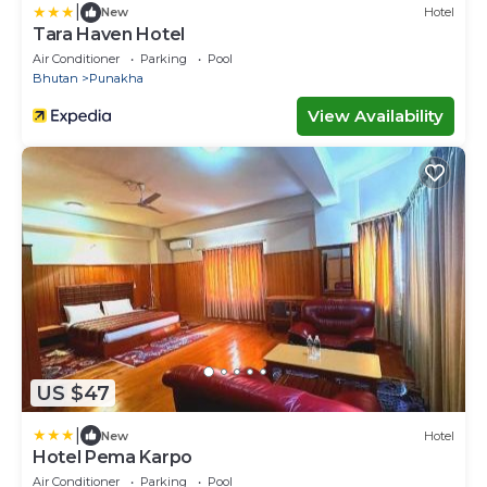
|
New
Hotel
Tara Haven Hotel
Air Conditioner
Parking
Pool
Bhutan
Punakha
View Availability
US $47
|
New
Hotel
Hotel Pema Karpo
Air Conditioner
Parking
Pool