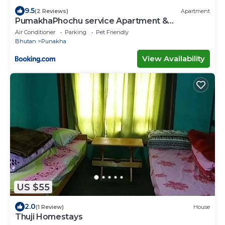
9.5
(2 Reviews)
Apartment
PumakhaPhochu service Apartment &
Phuntshochoeling Village Homestay
Air Conditioner
Parking
Pet Friendly
Bhutan
Punakha
View Availability
US $55
2.0
(1 Review)
House
Thuji Homestays