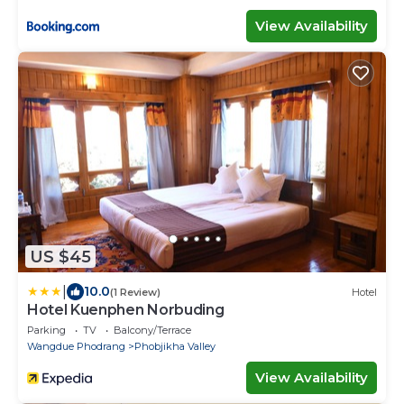
View Availability
US $45
|
10.0
(1 Review)
Hotel
Hotel Kuenphen Norbuding
Parking
TV
Balcony/Terrace
Wangdue Phodrang
Phobjikha Valley
View Availability