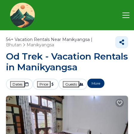
54+
Vacation Rentals Near Manikyangsa |
Bhutan
Manikyangsa
Od Trek - Vacation Rentals
in Manikyangsa
More
Dates
Price
Guests