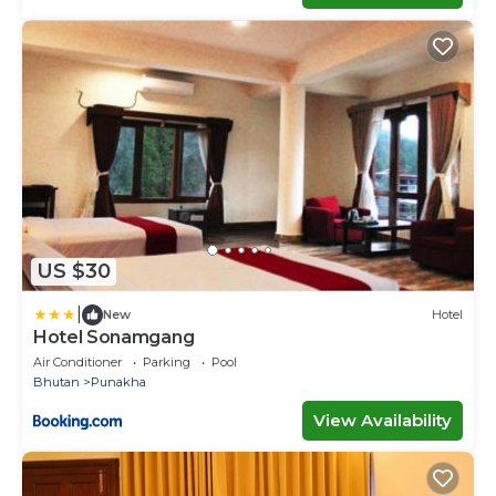
US $30
|
New
Hotel
Hotel Sonamgang
Air Conditioner
Parking
Pool
Bhutan
Punakha
View Availability