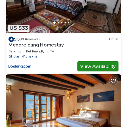
US $33
9.5
(18 Reviews)
House
Mendrelgang Homestay
Parking
Pet Friendly
TV
Bhutan
Punakha
View Availability