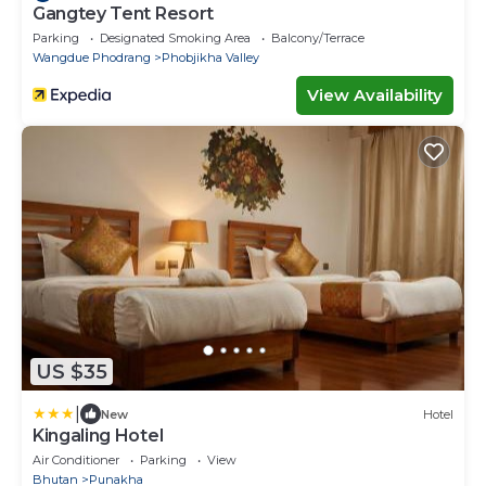
Gangtey Tent Resort
Parking
Designated Smoking Area
Balcony/Terrace
Wangdue Phodrang
Phobjikha Valley
View Availability
US $35
|
New
Hotel
Kingaling Hotel
Air Conditioner
Parking
View
Bhutan
Punakha