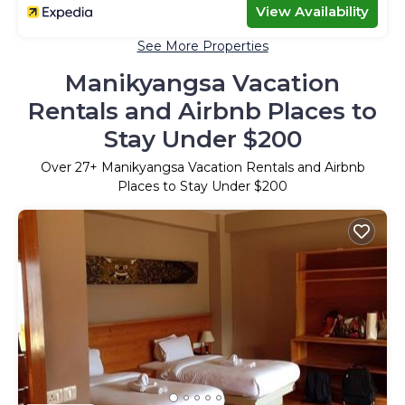
View Availability
See More Properties
Manikyangsa Vacation
Rentals and Airbnb Places to
Stay Under $200
Over
27
+ Manikyangsa Vacation Rentals and Airbnb
Places to Stay Under $200