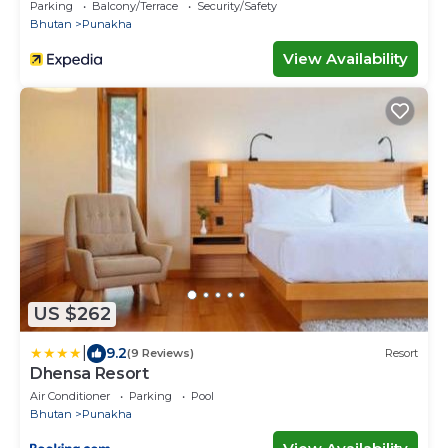
Parking
Balcony/Terrace
Security/Safety
Bhutan
Punakha
View Availability
US $262
|
9.2
(9 Reviews)
Resort
Dhensa Resort
Air Conditioner
Parking
Pool
Bhutan
Punakha