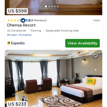
US $598
|
9.8
(8 Reviews)
Hotel
Dhensa Resort
Air Conditioner
Parking
Designated Smoking Area
Bhutan
Punakha
View Availability
US $233