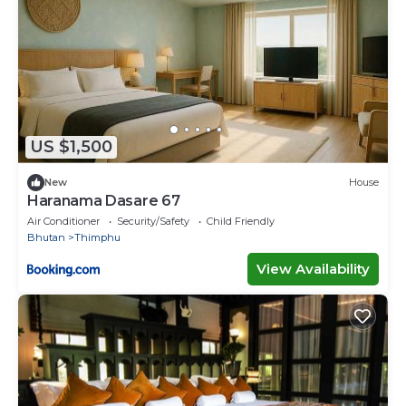
US $1,500
New
House
Haranama Dasare 67
Air Conditioner
Security/Safety
Child Friendly
Bhutan
Thimphu
View Availability