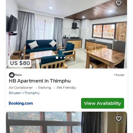
US $80
New
House
HB Apartment in Thimphu
Air Conditioner
Parking
Pet Friendly
Bhutan
Thimphu
View Availability