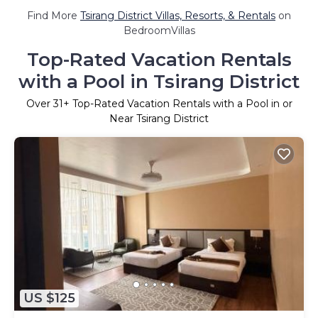
Find More
Tsirang District Villas, Resorts, & Rentals
on
BedroomVillas
Top-Rated Vacation Rentals
with a Pool in Tsirang District
Over
31
+ Top-Rated Vacation Rentals with a Pool in or
Near Tsirang District
US $125