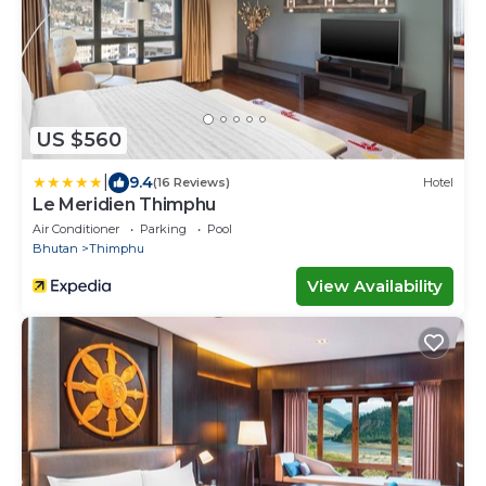
US $560
|
9.4
(16 Reviews)
Hotel
Le Meridien Thimphu
Air Conditioner
Parking
Pool
Bhutan
Thimphu
View Availability