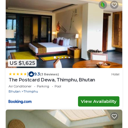
US $1,625
|
9.3
(3 Reviews)
Hotel
The Postcard Dewa, Thimphu, Bhutan
Air Conditioner
Parking
Pool
Bhutan
Thimphu
View Availability