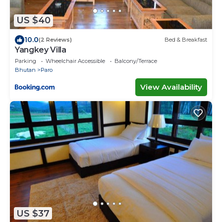
US $40
10.0
(2 Reviews)
Bed & Breakfast
Yangkey Villa
Parking
Wheelchair Accessible
Balcony/Terrace
Bhutan
Paro
View Availability
US $37