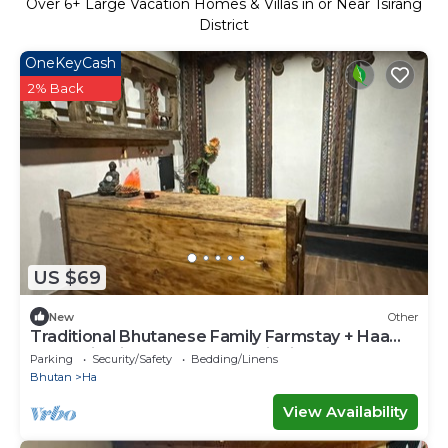
Over
6
+ Large Vacation Homes & Villas in or Near Tsirang
District
OneKeyCash
2% Back
US $69
New
Other
Traditional Bhutanese Family Farmstay + Haa
Mountain Views & Local Hospitality
Parking
Security/Safety
Bedding/Linens
Bhutan
Ha
View Availability