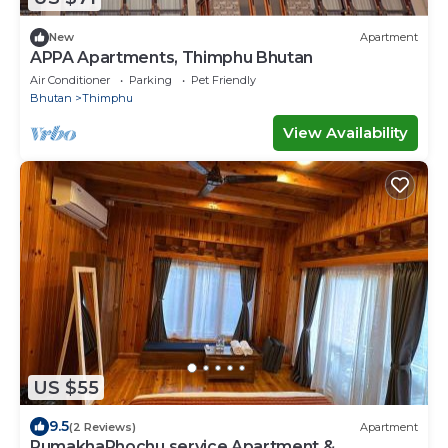
New
Apartment
APPA Apartments, Thimphu Bhutan
Air Conditioner
Parking
Pet Friendly
Bhutan
Thimphu
View Availability
US $55
9.5
(2 Reviews)
Apartment
PumakhaPhochu service Apartment &