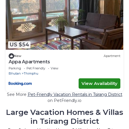
US $54
New
Apartment
Appa Apartments
Parking
Pet Friendly
View
Bhutan
Thimphu
View Availability
See More
Pet-Friendly Vacation Rentals in Tsirang District
on PetFriendly.io
Large Vacation Homes & Villas
in Tsirang District