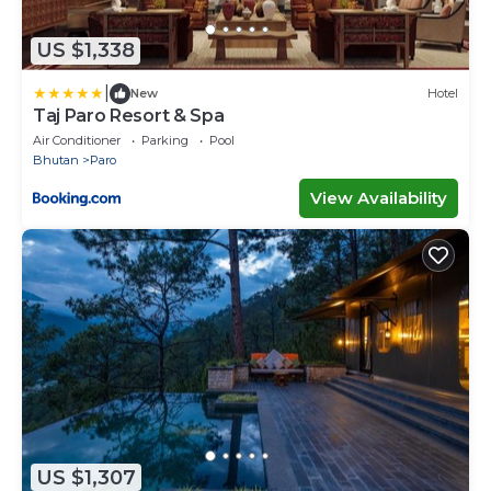
US $1,338
|
New
Hotel
Taj Paro Resort & Spa
Air Conditioner
Parking
Pool
Bhutan
Paro
View Availability
US $1,307