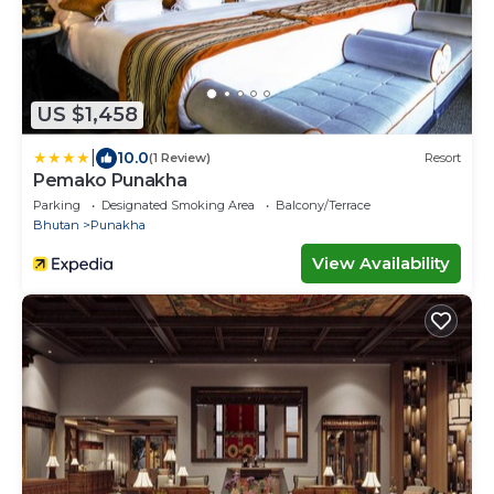
US $1,458
|
10.0
(1 Review)
Resort
Pemako Punakha
Parking
Designated Smoking Area
Balcony/Terrace
Bhutan
Punakha
View Availability