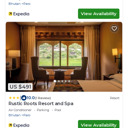
Bhutan
Paro
View Availability
US $491
|
10.0
(1 Review)
Resort
Rustic Roots Resort and Spa
Air Conditioner
Parking
Pool
Bhutan
Paro
View Availability