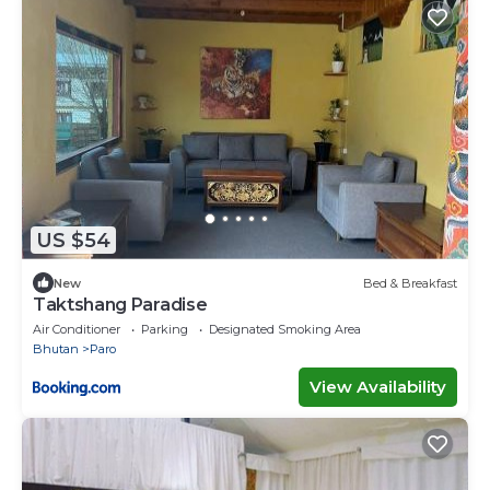
US $54
New
Bed & Breakfast
Taktshang Paradise
Air Conditioner
Parking
Designated Smoking Area
Bhutan
Paro
View Availability