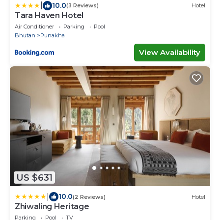
|
10.0
(3 Reviews)
Hotel
Tara Haven Hotel
Air Conditioner
Parking
Pool
Bhutan
Punakha
View Availability
US $631
|
10.0
(2 Reviews)
Hotel
Zhiwaling Heritage
Parking
Pool
TV