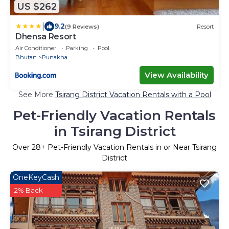
US $262
|
9.2
(9 Reviews)
Resort
Dhensa Resort
Air Conditioner
Parking
Pool
Bhutan
Punakha
View Availability
See More
Tsirang District Vacation Rentals with a Pool
Pet-Friendly Vacation Rentals
in Tsirang District
Over
28
+ Pet-Friendly Vacation Rentals in or Near Tsirang
District
OneKeyCash
2% Back