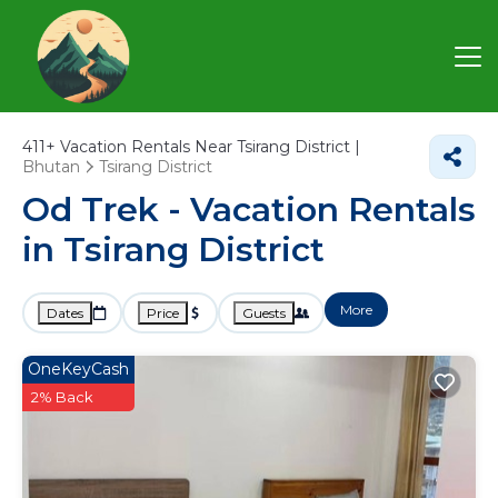
411+
Vacation Rentals Near Tsirang District |
Bhutan
Tsirang District
Od Trek - Vacation Rentals
in Tsirang District
More
Dates
Price
Guests
OneKeyCash
2% Back