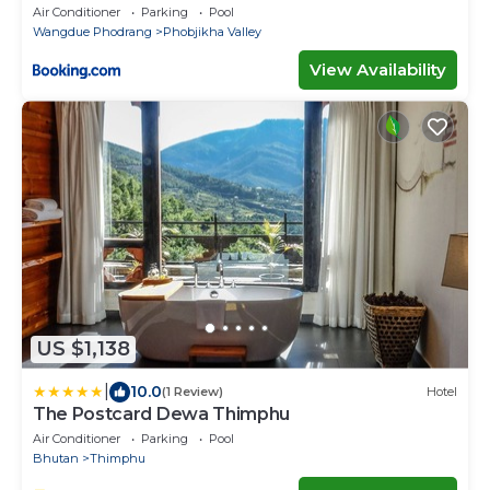
Air Conditioner
Parking
Pool
Wangdue Phodrang
Phobjikha Valley
View Availability
US $1,138
|
10.0
(1 Review)
Hotel
The Postcard Dewa Thimphu
Air Conditioner
Parking
Pool
Bhutan
Thimphu