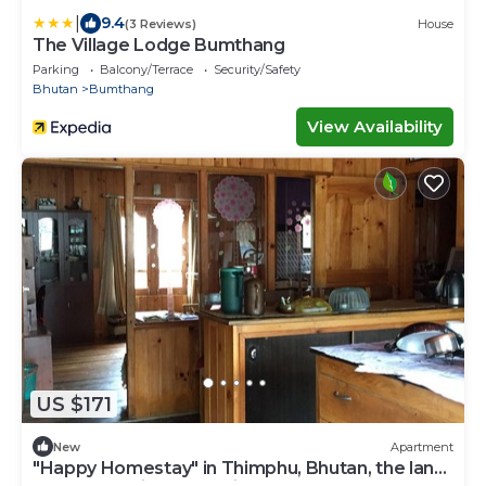
|
9.4
(3 Reviews)
House
The Village Lodge Bumthang
Parking
Balcony/Terrace
Security/Safety
Bhutan
Bumthang
View Availability
US $171
New
Apartment
"Happy Homestay" in Thimphu, Bhutan, the land