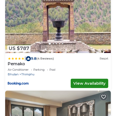
US $787
|
9.8
(4 Reviews)
Resort
Pemako
Air Conditioner
Parking
Pool
Bhutan
Thimphu
View Availability