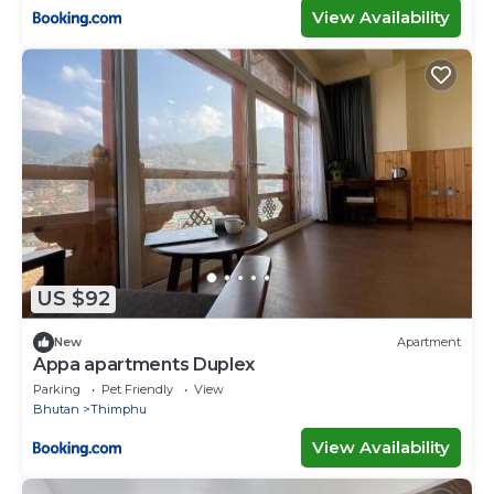
View Availability
US $92
New
Apartment
Appa apartments Duplex
Parking
Pet Friendly
View
Bhutan
Thimphu
View Availability