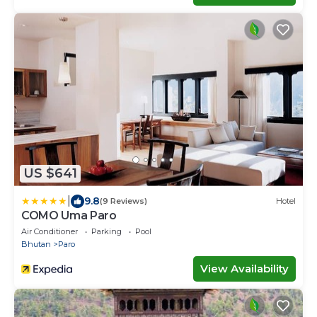
US $641
|
9.8
(9 Reviews)
Hotel
COMO Uma Paro
Air Conditioner
Parking
Pool
Bhutan
Paro
View Availability