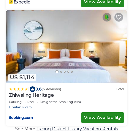
View Availability
US $1,114
|
9.6
(5 Reviews)
Hotel
Zhiwaling Heritage
Parking
Pool
Designated Smoking Area
Bhutan
Paro
View Availability
See More
Tsirang District Luxury Vacation Rentals