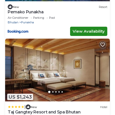
New
Resort
Pemako Punakha
Air Conditioner
Parking
Pool
Bhutan
Punakha
View Availability
US $1,243
|
New
Hotel
Taj Gangtey Resort and Spa Bhutan