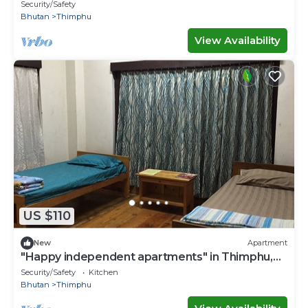
of Gross National Happiness.
Security/Safety
Bhutan
Thimphu
View Availability
US $110
New
Apartment
"Happy independent apartments" in Thimphu,
Bhutan.for budget travellers.
Security/Safety
Kitchen
Bhutan
Thimphu