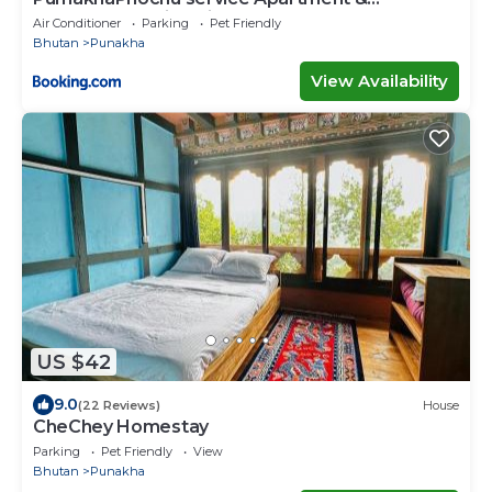
Phuntshochoeling Village Homestay
Air Conditioner
Parking
Pet Friendly
Bhutan
Punakha
View Availability
US $42
9.0
(22 Reviews)
House
CheChey Homestay
Parking
Pet Friendly
View
Bhutan
Punakha