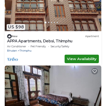
US $98
New
Apartment
APPA Apartments, Debsi, Thimphu
Air Conditioner
Pet Friendly
Security/Safety
Bhutan
Thimphu
View Availability