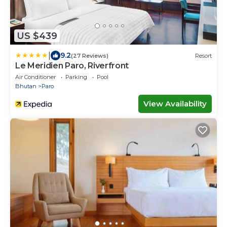
US $439
|
9.2
(27 Reviews)
Resort
Le Meridien Paro, Riverfront
Air Conditioner
Parking
Pool
Bhutan
Paro
View Availability