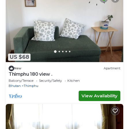
US $68
New
Apartment
Thimphu 180 view .
Balcony/Terrace
Security/Safety
Kitchen
Bhutan
Thimphu
View Availability