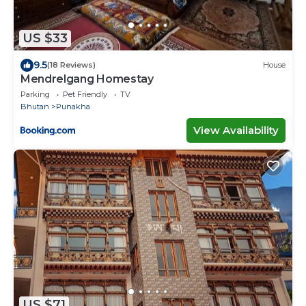
US $33
9.5
(18 Reviews)
House
Mendrelgang Homestay
Parking
Pet Friendly
TV
Bhutan
Punakha
View Availability
US $71