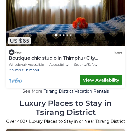
US $65
New
House
Boutique chic studio in Thimphu+City
center+Wifi
Wheelchair Accessible
Accessibility
Security/Safety
Bhutan
Thimphu
View Availability
See More
Tsirang District Vacation Rentals
Luxury Places to Stay in
Tsirang District
Over
402
+ Luxury Places to Stay in or Near Tsirang District