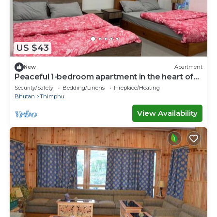
US $43
New
Apartment
Peaceful 1-bedroom apartment in the heart of
Thimphu
Security/Safety
Bedding/Linens
Fireplace/Heating
Bhutan
Thimphu
View Availability