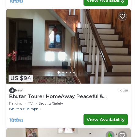
View Availability
US $94
New
House
Bhutan Tourer HomeAway, Peaceful &
Incredible view
Parking
TV
Security/Safety
Bhutan
Thimphu
View Availability