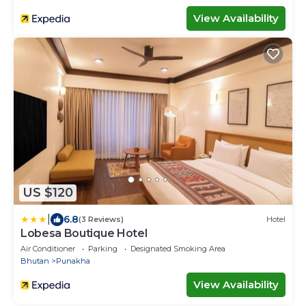
View Availability
US $120
|
6.8
(3 Reviews)
Hotel
Lobesa Boutique Hotel
Air Conditioner
Parking
Designated Smoking Area
Bhutan
Punakha
View Availability