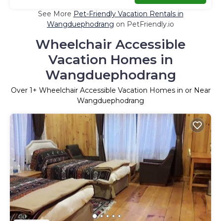
See More
Pet-Friendly Vacation Rentals in
Wangduephodrang
on PetFriendly.io
Wheelchair Accessible
Vacation Homes in
Wangduephodrang
Over
1
+ Wheelchair Accessible Vacation Homes in or Near
Wangduephodrang