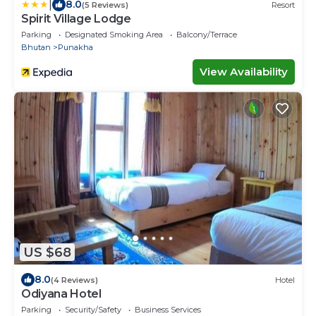
|
8.0
(5 Reviews)
Resort
Spirit Village Lodge
Parking
Designated Smoking Area
Balcony/Terrace
Bhutan
Punakha
View Availability
US $68
8.0
(4 Reviews)
Hotel
Odiyana Hotel
Parking
Security/Safety
Business Services