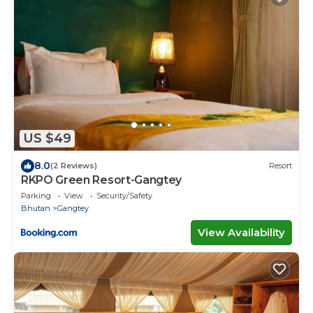
US $49
8.0
(2 Reviews)
Resort
RKPO Green Resort-Gangtey
Parking
View
Security/Safety
Bhutan
Gangtey
View Availability