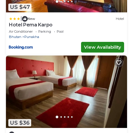
US $47
|
New
Hotel
Hotel Pema Karpo
Air Conditioner
Parking
Pool
Bhutan
Punakha
View Availability
US $36