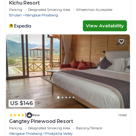
Kichu Resort
Parking
Designated Smoking Area
Wheelchair Accessible
Bhutan
Wangdue Phodrang
View Availability
US $146
|
New
Hotel
Gangtey Pinewood Resort
Parking
Designated Smoking Area
Balcony/Terrace
Wangdue Phodrang
Phobjikha Valley