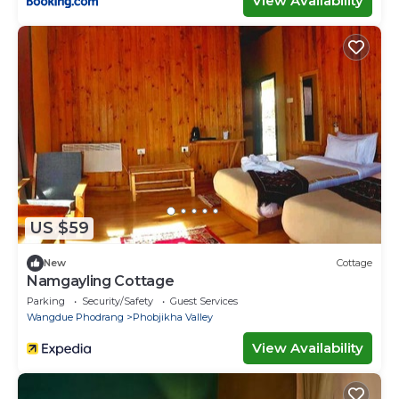
View Availability
US $59
New
Cottage
Namgayling Cottage
Parking
Security/Safety
Guest Services
Wangdue Phodrang
Phobjikha Valley
View Availability