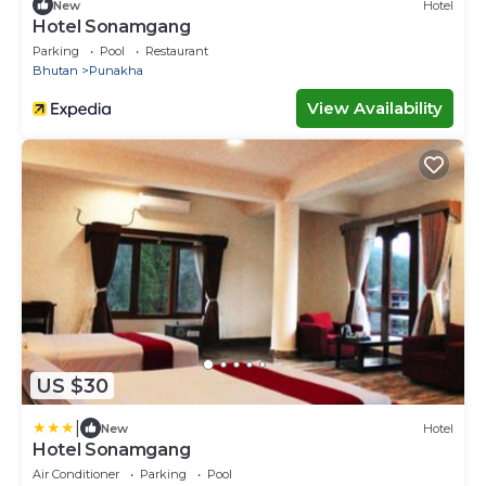
New
Hotel
Hotel Sonamgang
Parking
Pool
Restaurant
Bhutan
Punakha
View Availability
US $30
|
New
Hotel
Hotel Sonamgang
Air Conditioner
Parking
Pool