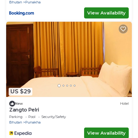
Bhutan
Punakha
View Availability
US $29
New
Hotel
Zangto Pelri
Parking
Pool
Security/Safety
Bhutan
Punakha
View Availability