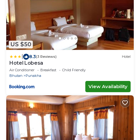
US $50
|
8.3
(3 Reviews)
Hotel
Hotel Lobesa
Air Conditioner
Breakfast
Child Friendly
Bhutan
Punakha
View Availability