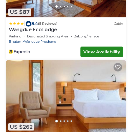
US $87
|
8.4
(5 Reviews)
Cabin
Wangdue EcoLodge
Parking
Designated Smoking Area
Balcony/Terrace
Bhutan
Wangdue Phodrang
View Availability
US $262