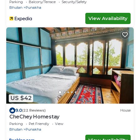
Parking
Balcony/Terrace
Security/Safety
Bhutan
Punakha
View Availability
US $42
9.0
(22 Reviews)
House
CheChey Homestay
Parking
Pet Friendly
View
Bhutan
Punakha