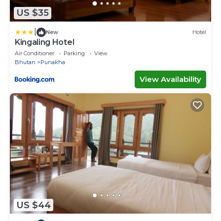
US $35
|
New
Hotel
Kingaling Hotel
Air Conditioner
Parking
View
Bhutan
Punakha
View Availability
US $44