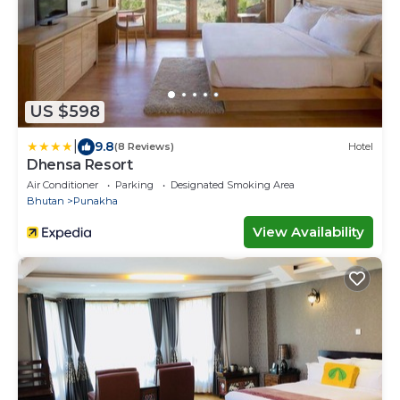
US $598
|
9.8
(8 Reviews)
Hotel
Dhensa Resort
Air Conditioner
Parking
Designated Smoking Area
Bhutan
Punakha
View Availability