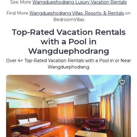
See More
Wangduephodrang Luxury Vacation Rentals
Find More
Wangduephodrang Villas, Resorts, & Rentals
on
BedroomVillas
Top-Rated Vacation Rentals
with a Pool in
Wangduephodrang
Over
4
+ Top-Rated Vacation Rentals with a Pool in or Near
Wangduephodrang