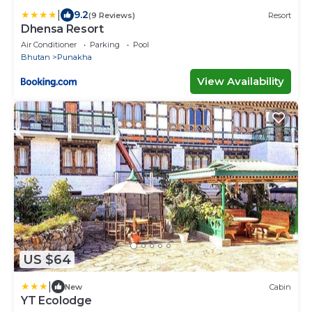
|
9.2
(9 Reviews)
Resort
Dhensa Resort
Air Conditioner
Parking
Pool
Bhutan
Punakha
View Availability
US $64
|
New
Cabin
YT Ecolodge