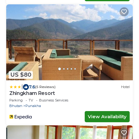
US $80
|
7.6
(5 Reviews)
Hotel
Zhingkham Resort
Parking
TV
Business Services
Bhutan
Punakha
View Availability