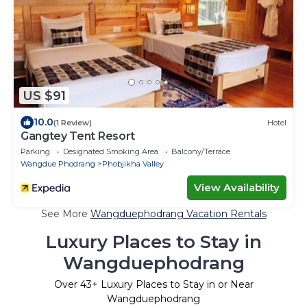
US $91
10.0
(1 Review)
Hotel
Gangtey Tent Resort
Parking
Designated Smoking Area
Balcony/Terrace
Wangdue Phodrang
Phobjikha Valley
View Availability
See More
Wangduephodrang Vacation Rentals
Luxury Places to Stay in
Wangduephodrang
Over
43
+ Luxury Places to Stay in or Near
Wangduephodrang