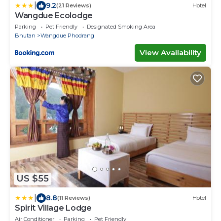
|
9.2
(21 Reviews)
Hotel
Wangdue Ecolodge
Parking
Pet Friendly
Designated Smoking Area
Bhutan
Wangdue Phodrang
View Availability
US $55
|
8.8
(11 Reviews)
Hotel
Spirit Village Lodge
Air Conditioner
Parking
Pet Friendly