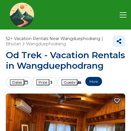
52+
Vacation Rentals Near Wangduephodrang |
Bhutan
Wangduephodrang
Od Trek - Vacation Rentals
in Wangduephodrang
More
Dates
Price
Guests