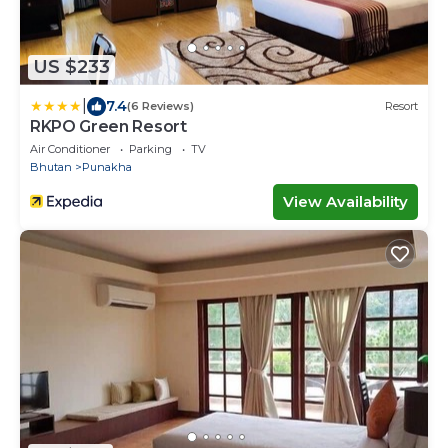
US $233
|
7.4
(6 Reviews)
Resort
RKPO Green Resort
Air Conditioner
Parking
TV
Bhutan
Punakha
View Availability