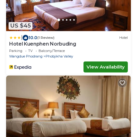
US $45
|
10.0
(1 Review)
Hotel
Hotel Kuenphen Norbuding
Parking
TV
Balcony/Terrace
Wangdue Phodrang
Phobjikha Valley
View Availability