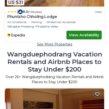
US $31
|
8.0
(1 Review)
Hotel
Phuntsho Chholing Lodge
Air Conditioner
Parking
Wheelchair Accessible
Wangdue Phodrang
Phobjikha Valley
View Availability
See More Properties
Wangduephodrang Vacation
Rentals and Airbnb Places to
Stay Under $200
Over
26
+ Wangduephodrang Vacation Rentals and Airbnb
Places to Stay Under $200