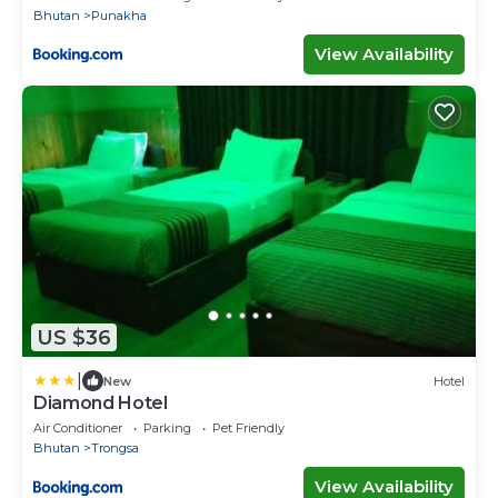
Bhutan
Punakha
View Availability
US $36
|
New
Hotel
Diamond Hotel
Air Conditioner
Parking
Pet Friendly
Bhutan
Trongsa
View Availability