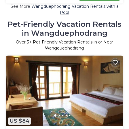
See More
Wangduephodrang Vacation Rentals with a
Pool
Pet-Friendly Vacation Rentals
in Wangduephodrang
Over
3
+ Pet-Friendly Vacation Rentals in or Near
Wangduephodrang
US $84