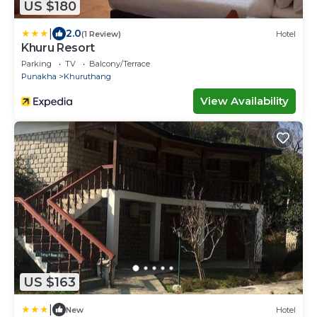
US $180
|
2.0
(1 Review)
Hotel
Khuru Resort
Parking
TV
Balcony/Terrace
Punakha
Khuruthang
View Availability
US $163
|
New
Hotel