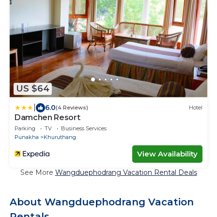
US $64
|
6.0
(4 Reviews)
Hotel
Damchen Resort
Parking
TV
Business Services
Punakha
Khuruthang
View Availability
See More
Wangduephodrang Vacation Rental Deals
About Wangduephodrang Vacation
Rentals