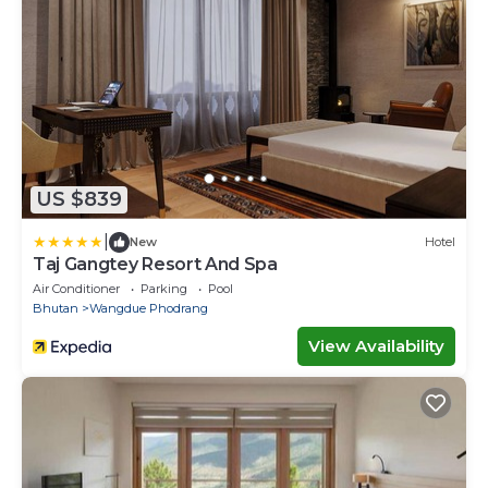
US $839
|
New
Hotel
Taj Gangtey Resort And Spa
Air Conditioner
Parking
Pool
Bhutan
Wangdue Phodrang
View Availability