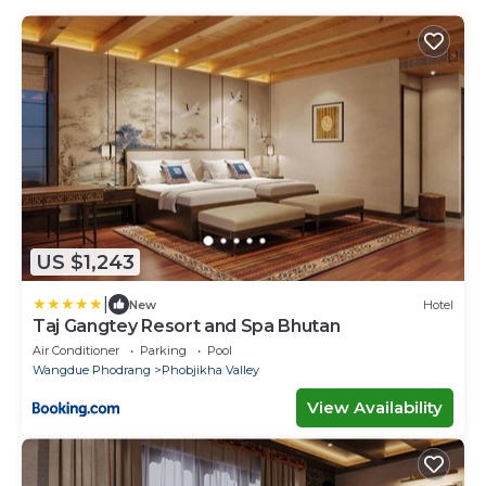
US $1,243
|
New
Hotel
Taj Gangtey Resort and Spa Bhutan
Air Conditioner
Parking
Pool
Wangdue Phodrang
Phobjikha Valley
View Availability