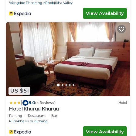
Wangdue Phodrang
Phobjikha Valley
View Availability
US $51
|
8.0
(4 Reviews)
Hotel
Hotel Khuruu Khuruu
Parking
Restaurant
Bar
Punakha
Khuruthang
View Availability